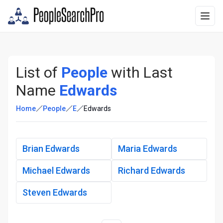
List of
People
with Last
Name
Edwards
Home
People
E
Edwards
Brian Edwards
Maria Edwards
Michael Edwards
Richard Edwards
Steven Edwards