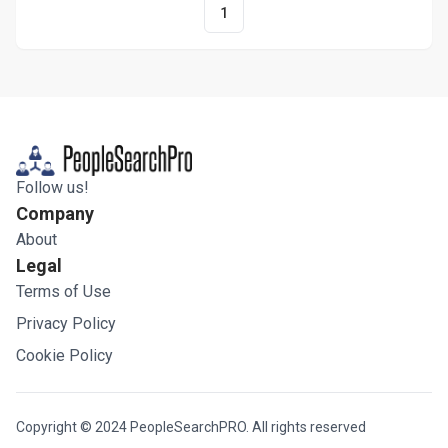
1
Follow us!
Company
About
Legal
Terms of Use
Privacy Policy
Cookie Policy
Copyright © 2024 PeopleSearchPRO. All rights reserved