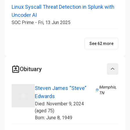
Linux Syscall Threat Detection in Splunk with
Uncoder AI
SOC Prime - Fri, 13 Jun 2025
See 62 more
Obituary
Collapse
Memphis,
Steven James “Steve”
TN
Edwards
Died: November 9, 2024
(aged 75)
Born: June 8, 1949