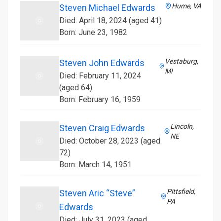
Hume, VA
Steven Michael Edwards
Died: April 18, 2024 (aged 41)
Born: June 23, 1982
Vestaburg,
Steven John Edwards
MI
Died: February 11, 2024
(aged 64)
Born: February 16, 1959
Lincoln,
Steven Craig Edwards
NE
Died: October 28, 2023 (aged
72)
Born: March 14, 1951
Pittsfield,
Steven Aric “Steve”
PA
Edwards
Died: July 31, 2023 (aged