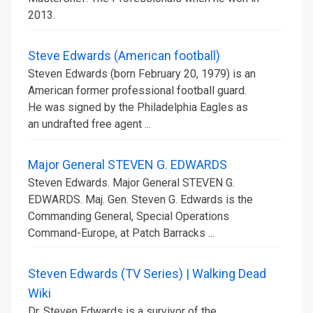
2013.
Steve Edwards (American football)
Steven Edwards (born February 20, 1979) is an
American former professional football guard.
He was signed by the Philadelphia Eagles as
an undrafted free agent ...
Major General STEVEN G. EDWARDS
Steven Edwards. Major General STEVEN G.
EDWARDS. Maj. Gen. Steven G. Edwards is the
Commanding General, Special Operations
Command-Europe, at Patch Barracks ...
Steven Edwards (TV Series) | Walking Dead
Wiki
Dr. Steven Edwards is a survivor of the