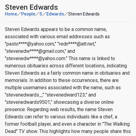
Steven Edwards
Home
People
S
Edwards
Steven Edwards
Steven Edwards appears to be a common name,
associated with various email addresses such as
"pasto****@yahoo.com," "redn****@att.net,"
"stevenedw****@gmail.com," and
"stevenedw****@yahoo.com." This name is linked to
numerous obituaries across different locations, indicating
Steven Edwards as a fairly common name in obituaries and
memorials. In addition to these occurrences, there are
multiple usernames associated with the name, such as
"stevenedwards_," "stevenedward123," and
"stevenedwards9501," showcasing a diverse online
presence. Regarding web results, the name Steven
Edwards can refer to various individuals like a chef, a
former football player, and even a character in "The Walking
Dead" TV show. This highlights how many people share this