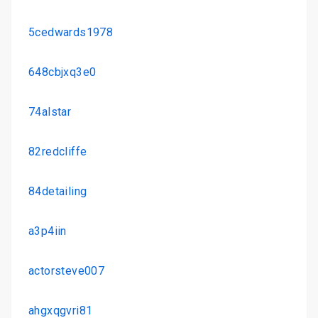
5cedwards1978
648cbjxq3e0
74alstar
82redcliffe
84detailing
a3p4iin
actorsteve007
ahgxqgvri81