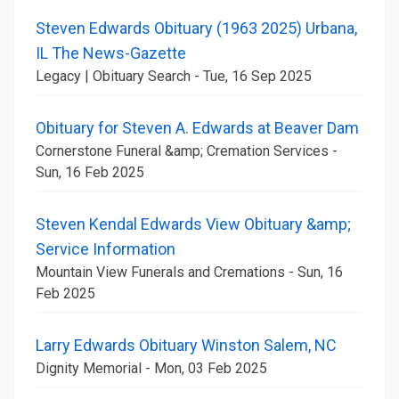
Steven Edwards Obituary (1963 2025) Urbana,
IL The News-Gazette
Legacy | Obituary Search - Tue, 16 Sep 2025
Obituary for Steven A. Edwards at Beaver Dam
Cornerstone Funeral &amp; Cremation Services -
Sun, 16 Feb 2025
Steven Kendal Edwards View Obituary &amp;
Service Information
Mountain View Funerals and Cremations - Sun, 16
Feb 2025
Larry Edwards Obituary Winston Salem, NC
Dignity Memorial - Mon, 03 Feb 2025