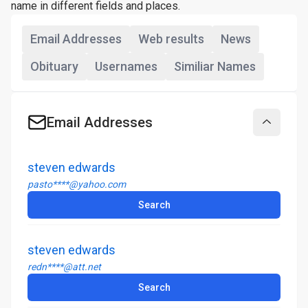
name in different fields and places.
Email Addresses
Web results
News
Obituary
Usernames
Similiar Names
Email Addresses
Collapse
steven edwards
pasto****@yahoo.com
Search
steven edwards
redn****@att.net
Search