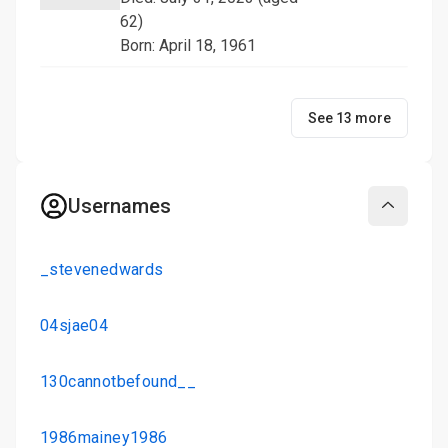
62)
Born: April 18, 1961
See 13 more
Usernames
Collapse
_stevenedwards
04sjae04
130cannotbefound__
1986mainey1986