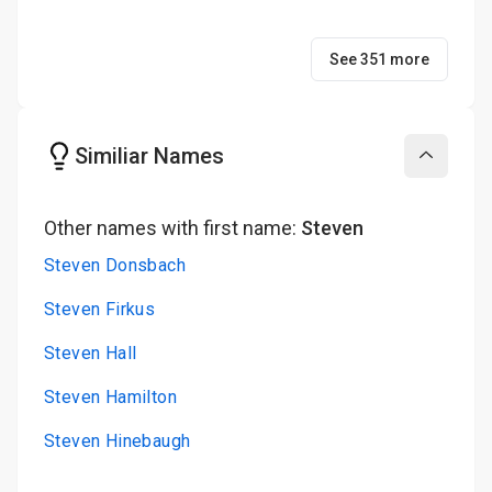
See 351 more
Similiar Names
Collapse
Other names with first name:
Steven
Steven Donsbach
Steven Firkus
Steven Hall
Steven Hamilton
Steven Hinebaugh