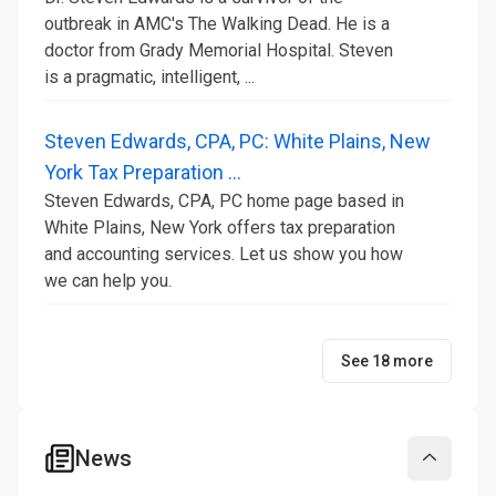
outbreak in AMC's The Walking Dead. He is a
doctor from Grady Memorial Hospital. Steven
is a pragmatic, intelligent, ...
Steven Edwards, CPA, PC: White Plains, New
York Tax Preparation ...
Steven Edwards, CPA, PC home page based in
White Plains, New York offers tax preparation
and accounting services. Let us show you how
we can help you.
See 18 more
News
Collapse