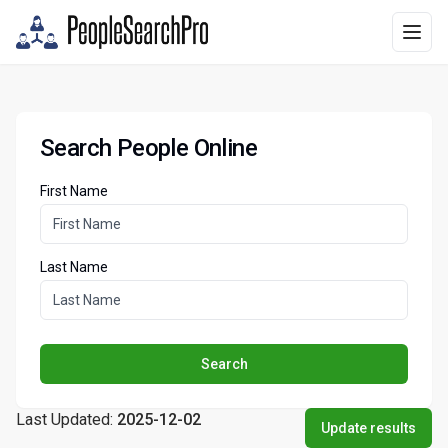
Search People Online
First Name
Last Name
Search
Last Updated:
2025-12-02
Update results