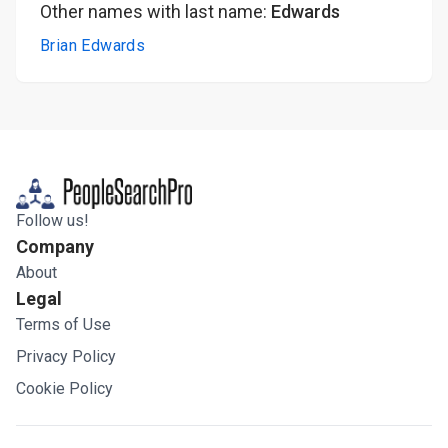
Other names with last name:
Edwards
Brian Edwards
Follow us!
Company
About
Legal
Terms of Use
Privacy Policy
Cookie Policy