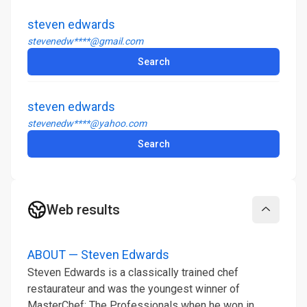
steven edwards
stevenedw****@gmail.com
Search
steven edwards
stevenedw****@yahoo.com
Search
Web results
Collapse
ABOUT — Steven Edwards
Steven Edwards is a classically trained chef
restaurateur and was the youngest winner of
MasterChef: The Professionals when he won in