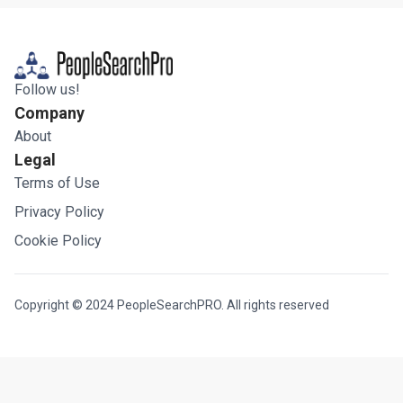
Follow us!
Company
About
Legal
Terms of Use
Privacy Policy
Cookie Policy
Copyright © 2024 PeopleSearchPRO. All rights reserved