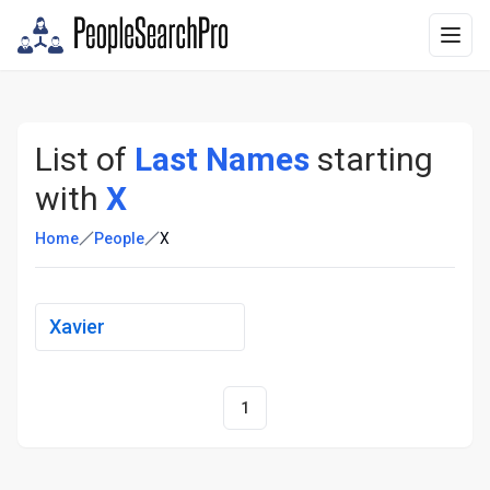
List of
Last Names
starting
with
X
Home
People
X
Xavier
1