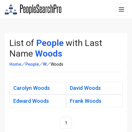
List of
People
with Last
Name
Woods
Home
People
W
Woods
Carolyn Woods
David Woods
Edward Woods
Frank Woods
1