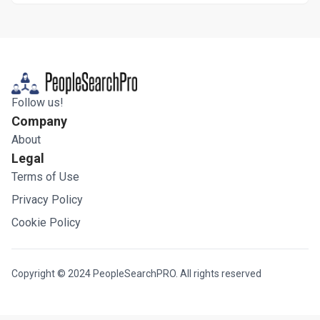
Follow us!
Company
About
Legal
Terms of Use
Privacy Policy
Cookie Policy
Copyright © 2024 PeopleSearchPRO. All rights reserved