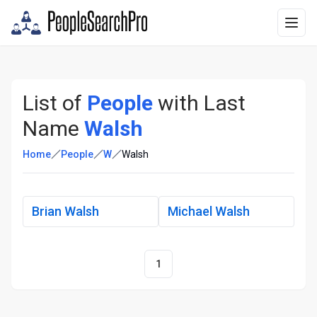
List of
People
with Last
Name
Walsh
Home
People
W
Walsh
Brian Walsh
Michael Walsh
1