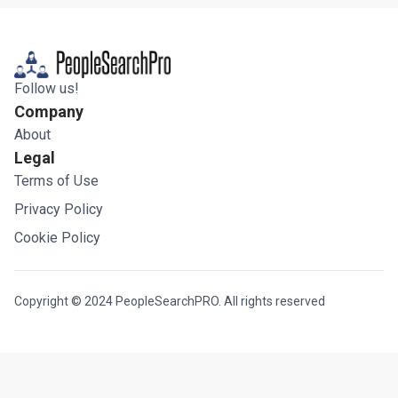
Follow us!
Company
About
Legal
Terms of Use
Privacy Policy
Cookie Policy
Copyright © 2024 PeopleSearchPRO. All rights reserved