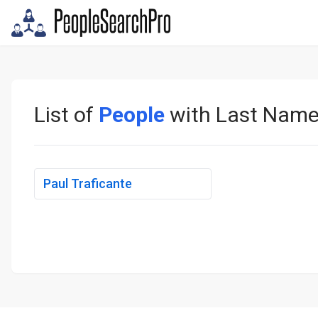
List of
People
with Last Nam
Paul Traficante