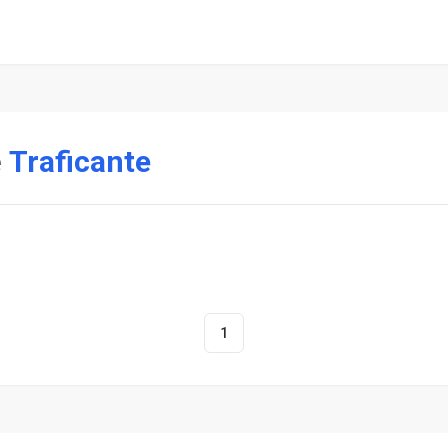
e
Traficante
1