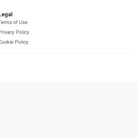
Legal
Terms of Use
Privacy Policy
Cookie Policy