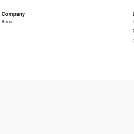
Company
About