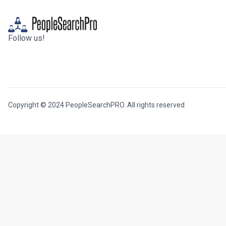
Follow us!
Copyright © 2024 PeopleSearchPRO. All rights reserved