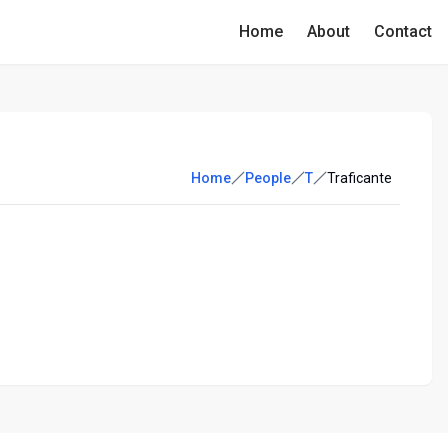
Home
About
Contact
Home
People
T
Traficante