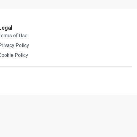
Legal
Terms of Use
Privacy Policy
Cookie Policy