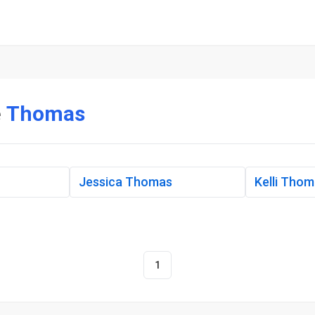
e
Thomas
Jessica Thomas
Kelli Tho
1