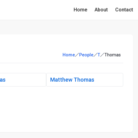
Home
About
Contact
Home
People
T
Thomas
mas
Matthew Thomas