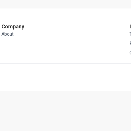
Company
About