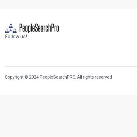
Follow us!
Copyright © 2024 PeopleSearchPRO. All rights reserved