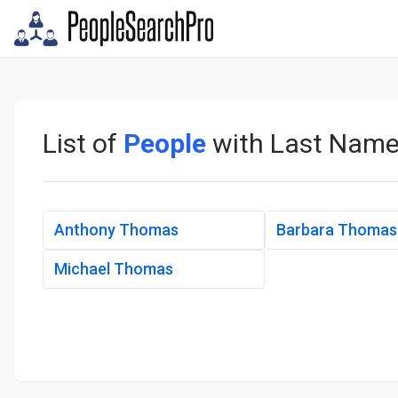
List of
People
with Last Nam
Anthony Thomas
Barbara Thomas
Michael Thomas