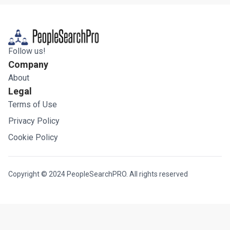
Follow us!
Company
About
Legal
Terms of Use
Privacy Policy
Cookie Policy
Copyright © 2024 PeopleSearchPRO. All rights reserved