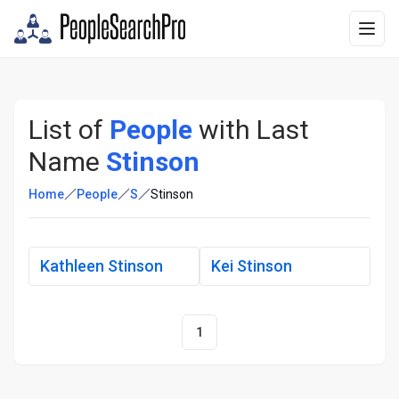
List of
People
with Last
Name
Stinson
Home
People
S
Stinson
Kathleen Stinson
Kei Stinson
1