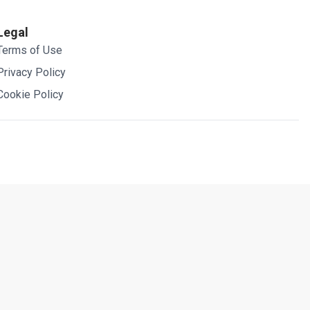
Legal
Terms of Use
Privacy Policy
Cookie Policy