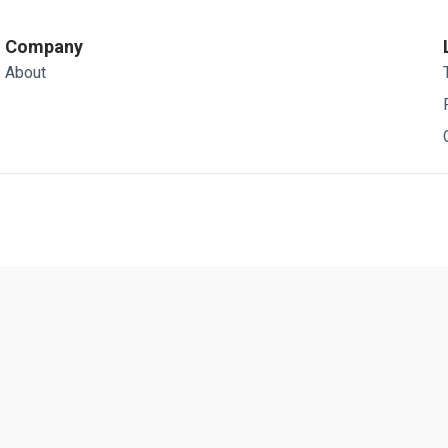
Company
About