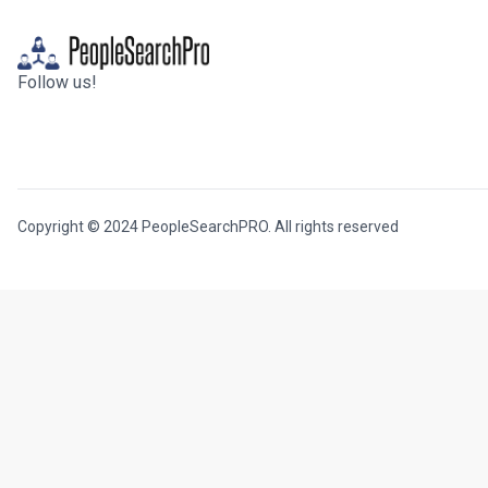
Follow us!
Copyright © 2024 PeopleSearchPRO. All rights reserved