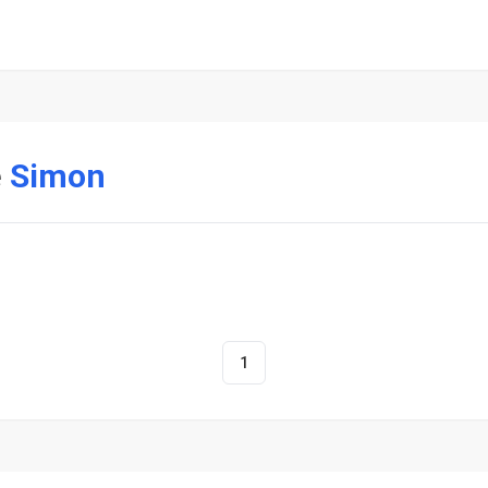
e
Simon
1