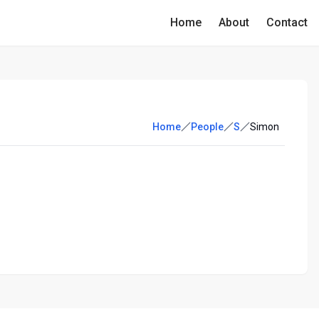
Home
About
Contact
Home
People
S
Simon