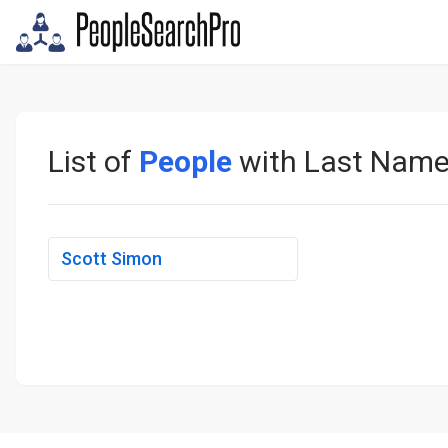
List of
People
with Last Nam
Scott Simon