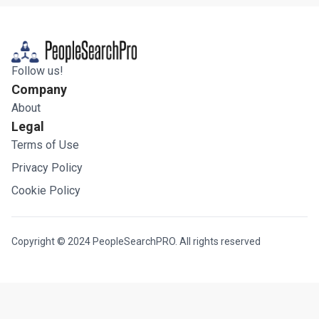
Follow us!
Company
About
Legal
Terms of Use
Privacy Policy
Cookie Policy
Copyright © 2024 PeopleSearchPRO. All rights reserved