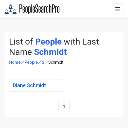
List of
People
with Last
Name
Schmidt
Home
People
S
Schmidt
Diane Schmidt
1