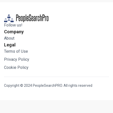
Follow us!
Company
About
Legal
Terms of Use
Privacy Policy
Cookie Policy
Copyright © 2024 PeopleSearchPRO. All rights reserved