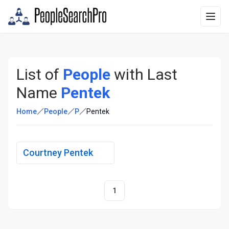
List of
People
with Last
Name
Pentek
Home
People
P
Pentek
Courtney Pentek
1