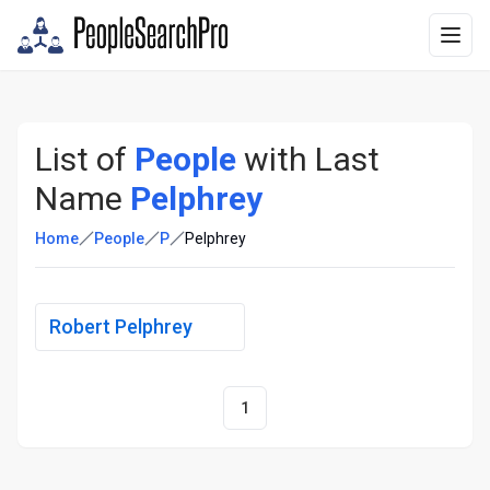
List of
People
with Last
Name
Pelphrey
Home
People
P
Pelphrey
Robert Pelphrey
1