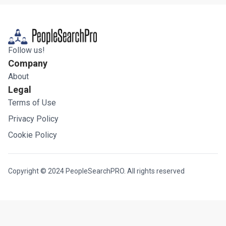
Follow us!
Company
About
Legal
Terms of Use
Privacy Policy
Cookie Policy
Copyright © 2024 PeopleSearchPRO. All rights reserved