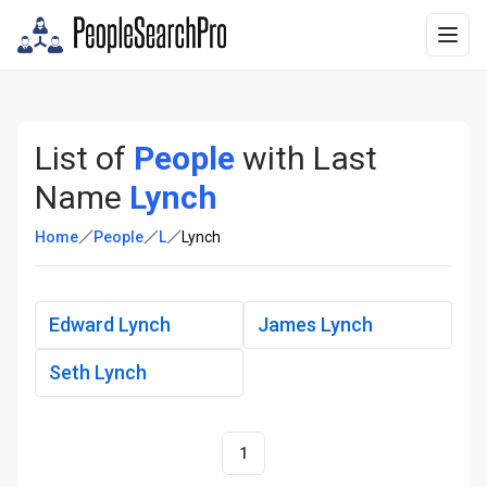
List of
People
with Last
Name
Lynch
Home
People
L
Lynch
Edward Lynch
James Lynch
Seth Lynch
1