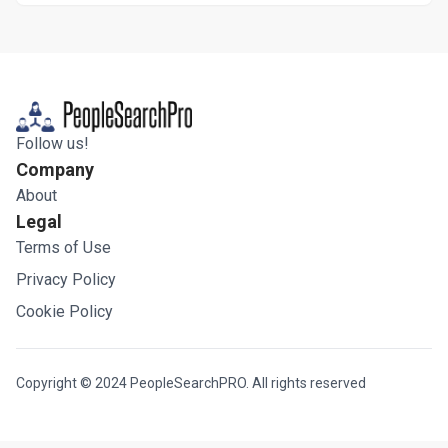
Follow us!
Company
About
Legal
Terms of Use
Privacy Policy
Cookie Policy
Copyright © 2024 PeopleSearchPRO. All rights reserved