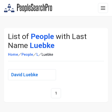
List of
People
with Last
Name
Luebke
Home
People
L
Luebke
David Luebke
1