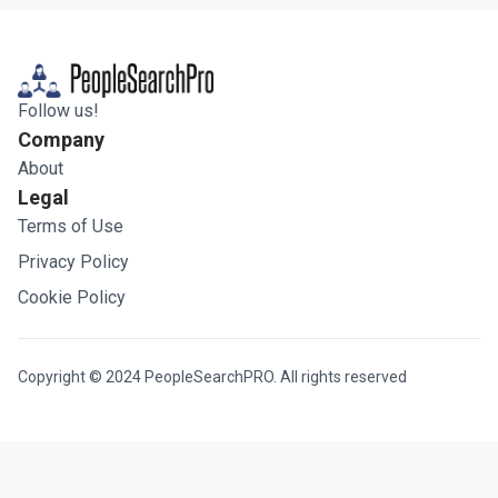
Follow us!
Company
About
Legal
Terms of Use
Privacy Policy
Cookie Policy
Copyright © 2024 PeopleSearchPRO. All rights reserved