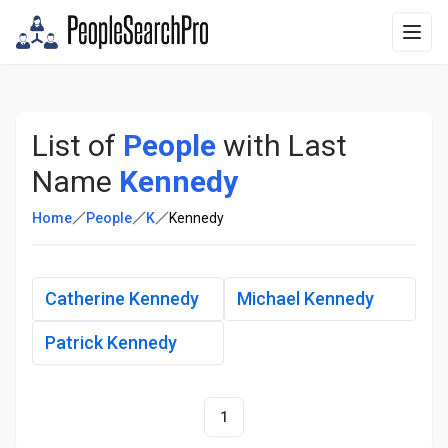
List of
People
with Last
Name
Kennedy
Home
People
K
Kennedy
Catherine Kennedy
Michael Kennedy
Patrick Kennedy
1