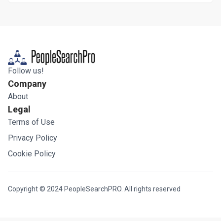
Follow us!
Company
About
Legal
Terms of Use
Privacy Policy
Cookie Policy
Copyright © 2024 PeopleSearchPRO. All rights reserved