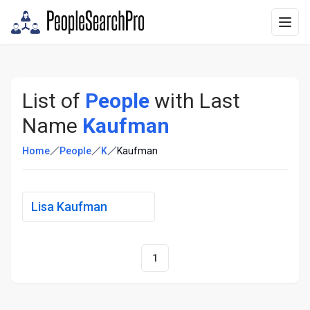
List of
People
with Last
Name
Kaufman
Home
People
K
Kaufman
Lisa Kaufman
1