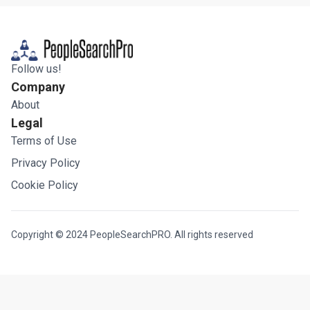
Follow us!
Company
About
Legal
Terms of Use
Privacy Policy
Cookie Policy
Copyright © 2024 PeopleSearchPRO. All rights reserved