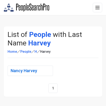
List of
People
with Last
Name
Harvey
Home
People
H
Harvey
Nancy Harvey
1