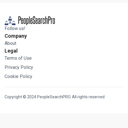
Follow us!
Company
About
Legal
Terms of Use
Privacy Policy
Cookie Policy
Copyright © 2024 PeopleSearchPRO. All rights reserved