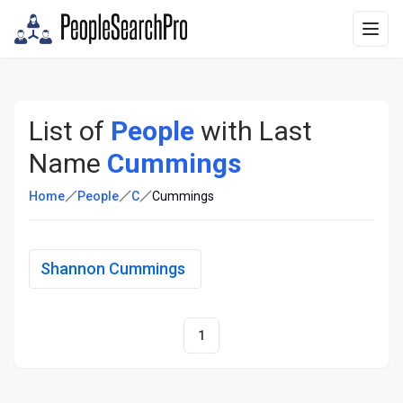
List of
People
with Last
Name
Cummings
Home
People
C
Cummings
Shannon Cummings
1