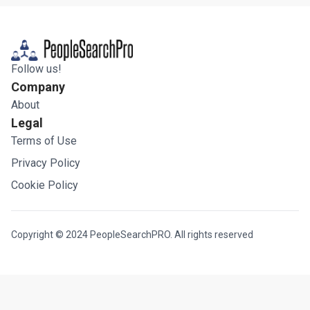
Follow us!
Company
About
Legal
Terms of Use
Privacy Policy
Cookie Policy
Copyright © 2024 PeopleSearchPRO. All rights reserved