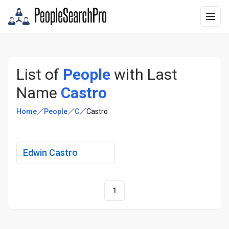
List of
People
with Last
Name
Castro
Home
People
C
Castro
Edwin Castro
1