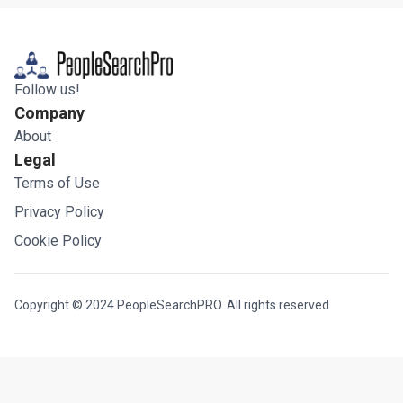
Follow us!
Company
About
Legal
Terms of Use
Privacy Policy
Cookie Policy
Copyright © 2024 PeopleSearchPRO. All rights reserved