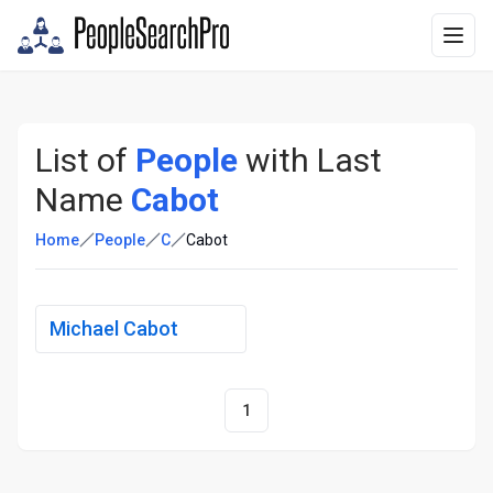
List of
People
with Last
Name
Cabot
Home
People
C
Cabot
Michael Cabot
1