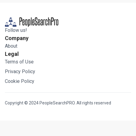
Follow us!
Company
About
Legal
Terms of Use
Privacy Policy
Cookie Policy
Copyright © 2024 PeopleSearchPRO. All rights reserved