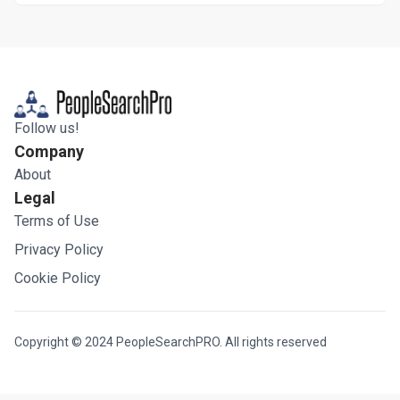
Follow us!
Company
About
Legal
Terms of Use
Privacy Policy
Cookie Policy
Copyright © 2024 PeopleSearchPRO. All rights reserved