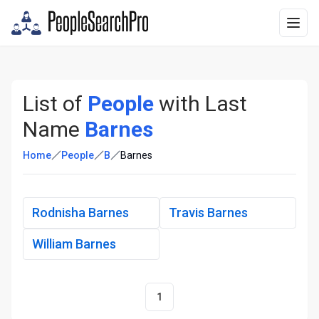
List of
People
with Last
Name
Barnes
Home
People
B
Barnes
Rodnisha Barnes
Travis Barnes
William Barnes
1