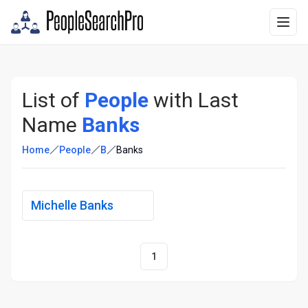
List of
People
with Last
Name
Banks
Home
People
B
Banks
Michelle Banks
1