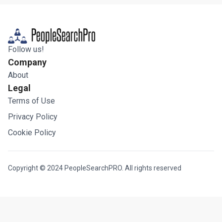
Follow us!
Company
About
Legal
Terms of Use
Privacy Policy
Cookie Policy
Copyright © 2024 PeopleSearchPRO. All rights reserved