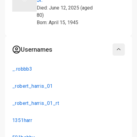
Died: June 12, 2025 (aged
80)
Born: April 15, 1945
Usernames
Collapse
_.robbb3
_robert_harris_01
_robert_harris_01_rt
1351harr