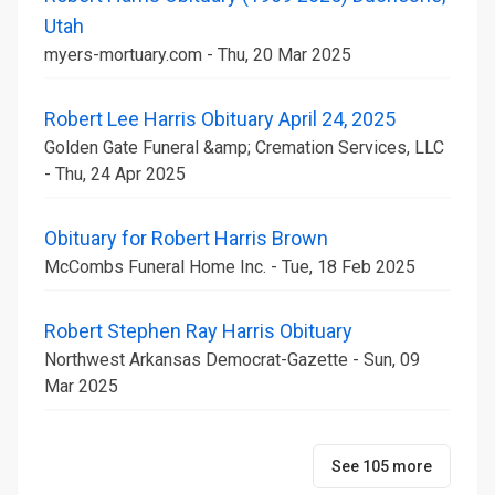
Utah
myers-mortuary.com - Thu, 20 Mar 2025
Robert Lee Harris Obituary April 24, 2025
Golden Gate Funeral &amp; Cremation Services, LLC
- Thu, 24 Apr 2025
Obituary for Robert Harris Brown
McCombs Funeral Home Inc. - Tue, 18 Feb 2025
Robert Stephen Ray Harris Obituary
Northwest Arkansas Democrat-Gazette - Sun, 09
Mar 2025
See 105 more