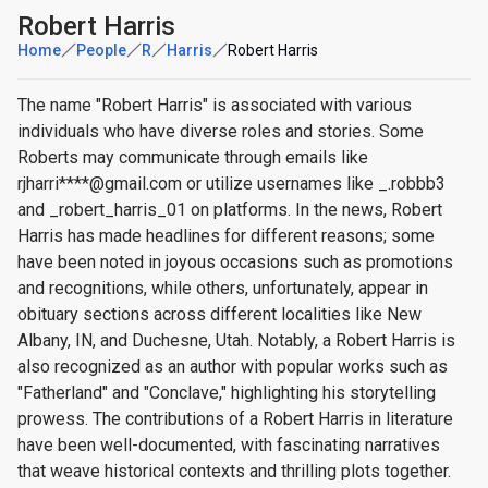
Robert Harris
Home
People
R
Harris
Robert Harris
The name "Robert Harris" is associated with various
individuals who have diverse roles and stories. Some
Roberts may communicate through emails like
rjharri****@gmail.com or utilize usernames like _.robbb3
and _robert_harris_01 on platforms. In the news, Robert
Harris has made headlines for different reasons; some
have been noted in joyous occasions such as promotions
and recognitions, while others, unfortunately, appear in
obituary sections across different localities like New
Albany, IN, and Duchesne, Utah. Notably, a Robert Harris is
also recognized as an author with popular works such as
"Fatherland" and "Conclave," highlighting his storytelling
prowess. The contributions of a Robert Harris in literature
have been well-documented, with fascinating narratives
that weave historical contexts and thrilling plots together.