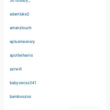
501bobby_
adamluke2
amanztouch
aplusmasnory
apotterharris
azrwill
babyswiss341
bamboozoo