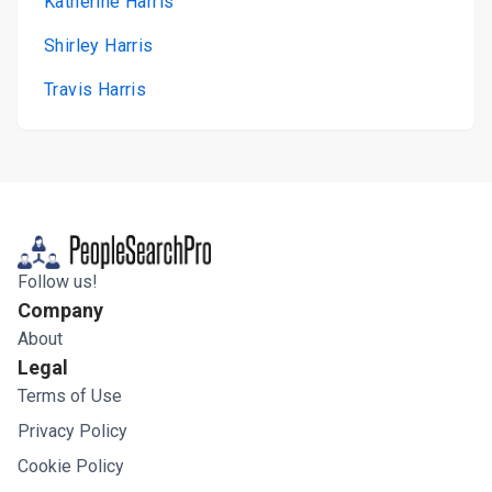
Katherine Harris
Shirley Harris
Travis Harris
Follow us!
Company
About
Legal
Terms of Use
Privacy Policy
Cookie Policy