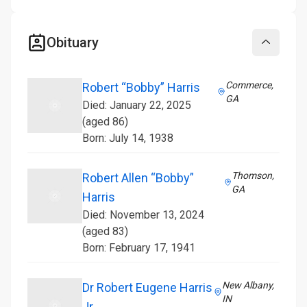
Obituary
Collapse
Commerce,
Robert “Bobby” Harris
GA
Died: January 22, 2025
(aged 86)
Born: July 14, 1938
Thomson,
Robert Allen “Bobby”
GA
Harris
Died: November 13, 2024
(aged 83)
Born: February 17, 1941
New Albany,
Dr Robert Eugene Harris
IN
Jr.