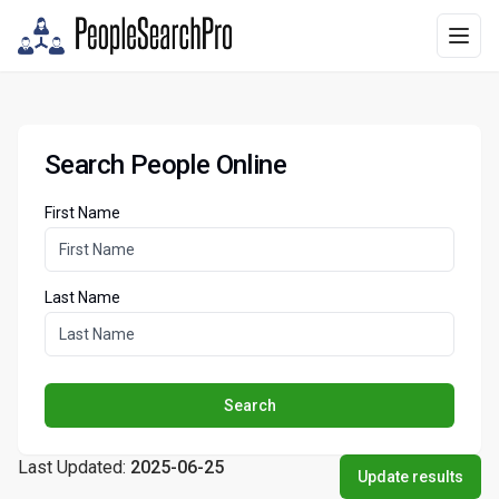
Search People Online
First Name
Last Name
Search
Last Updated:
2025-06-25
Update results