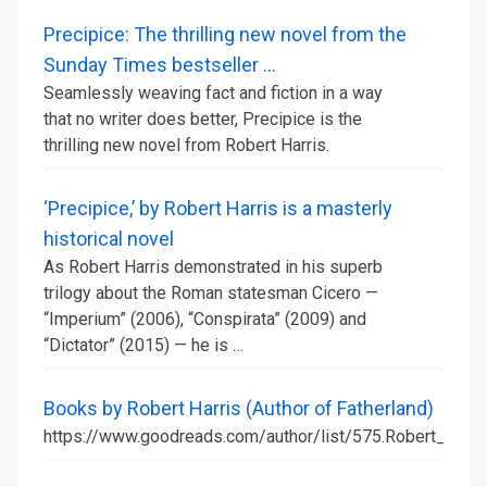
Precipice: The thrilling new novel from the
Sunday Times bestseller ...
Seamlessly weaving fact and fiction in a way
that no writer does better, Precipice is the
thrilling new novel from Robert Harris.
‘Precipice,’ by Robert Harris is a masterly
historical novel
As Robert Harris demonstrated in his superb
trilogy about the Roman statesman Cicero —
“Imperium” (2006), “Conspirata” (2009) and
“Dictator” (2015) — he is …
Books by Robert Harris (Author of Fatherland)
https://www.goodreads.com/author/list/575.Robert_Harri