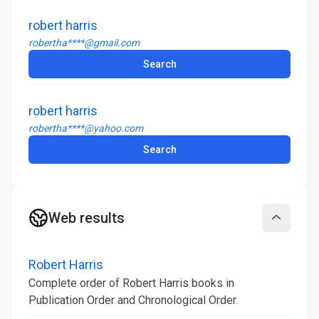
robert harris
robertha****@gmail.com
Search
robert harris
robertha****@yahoo.com
Search
Web results
Collapse
Robert Harris
Complete order of Robert Harris books in
Publication Order and Chronological Order.