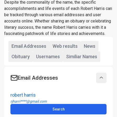
Despite the commonality of the name, the specific
accomplishments and life events of each Robert Harris can
be tracked through various email addresses and user
accounts online. Whether sharing an obituary or celebrating
literary success, the name Robert Harris carries with it a
fascinating patchwork of life stories and achievements.
Email Addresses
Web results
News
Obituary
Usernames
Similiar Names
Email Addresses
Collapse
robert harris
rjharri****@gmail.com
Search