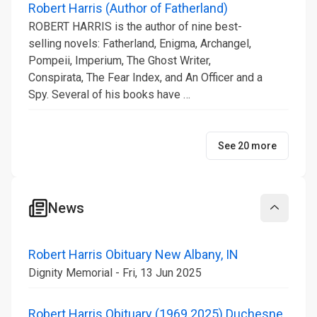
Robert Harris (Author of Fatherland)
ROBERT HARRIS is the author of nine best-
selling novels: Fatherland, Enigma, Archangel,
Pompeii, Imperium, The Ghost Writer,
Conspirata, The Fear Index, and An Officer and a
Spy. Several of his books have …
See 20 more
News
Collapse
Robert Harris Obituary New Albany, IN
Dignity Memorial - Fri, 13 Jun 2025
Robert Harris Obituary (1969 2025) Duchesne,