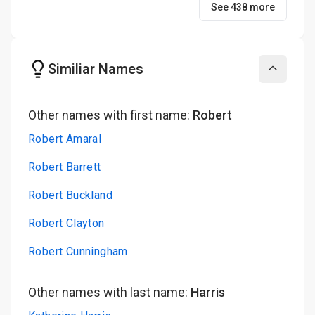
See 438 more
Similiar Names
Collapse
Other names with first name:
Robert
Robert Amaral
Robert Barrett
Robert Buckland
Robert Clayton
Robert Cunningham
Other names with last name:
Harris