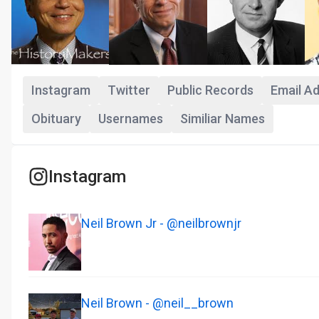
Instagram
Twitter
Public Records
Email A
Obituary
Usernames
Similiar Names
Instagram
Neil Brown Jr - @neilbrownjr
Neil Brown - @neil__brown