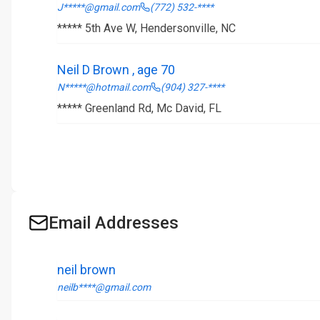
J*****@gmail.com
(772) 532-****
***** 5th Ave W, Hendersonville, NC
Neil D Brown , age 70
N*****@hotmail.com
(904) 327-****
***** Greenland Rd, Mc David, FL
Email Addresses
neil brown
neilb****@gmail.com