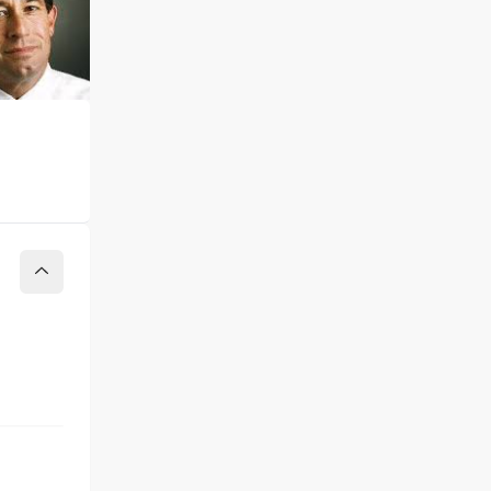
Collapse