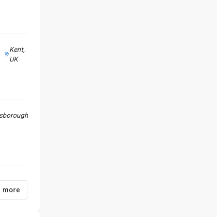
Kent,
UK
sborough
1 more