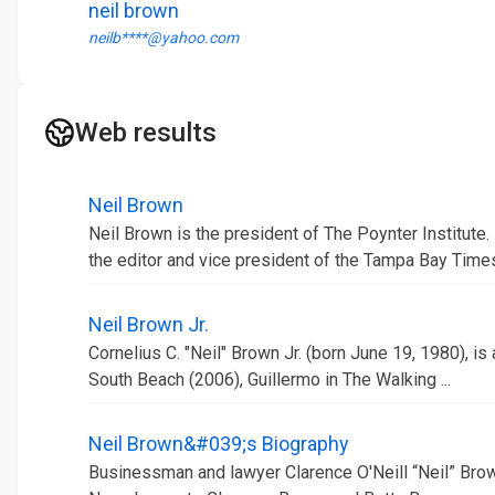
neil brown
neilb****@yahoo.com
Web results
Neil Brown
Neil Brown is the president of The Poynter Institute
the editor and vice president of the Tampa Bay Time
Neil Brown Jr.
Cornelius C. "Neil" Brown Jr. (born June 19, 1980), is
South Beach (2006), Guillermo in The Walking ...
Neil Brown&#039;s Biography
Businessman and lawyer Clarence O'Neill “Neil” Brow