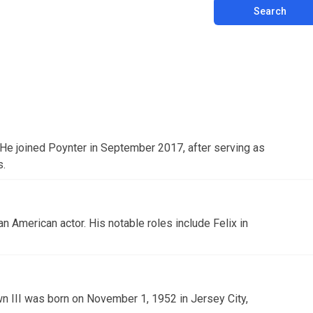
Search
. He joined Poynter in September 2017, after serving as
s.
 an American actor. His notable roles include Felix in
n III was born on November 1, 1952 in Jersey City,