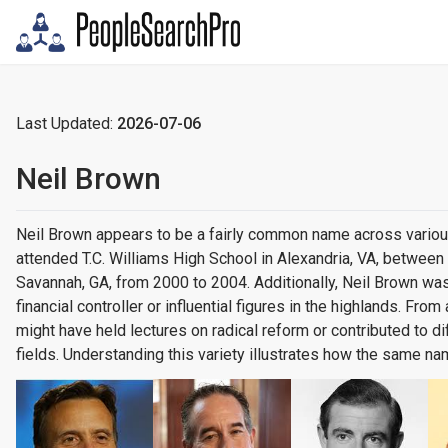
Last Updated:
2026-07-06
Neil Brown
Neil Brown appears to be a fairly common name across variou
attended T.C. Williams High School in Alexandria, VA, betwee
Savannah, GA, from 2000 to 2004. Additionally, Neil Brown was
financial controller or influential figures in the highlands. Fr
might have held lectures on radical reform or contributed to 
fields. Understanding this variety illustrates how the same n