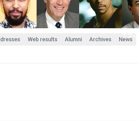
+93
ddresses
Web results
Alumni
Archives
News