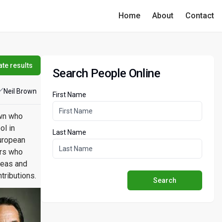
Home
About
Contact
te results
Search People Online
Neil Brown
First Name
own who
ol in
Last Name
European
ers who
reas and
tributions.
Search