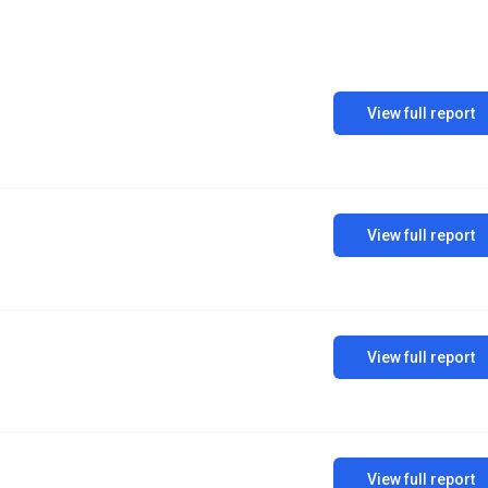
View full report
View full report
View full report
View full report