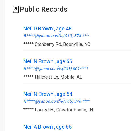
Public Records
Neil D Brown , age 48
B*****@yahoo.com
(910) 874-****
***** Cranberry Rd, Boonville, NC
Neil N Brown , age 66
B*****@gmail.com
(251) 661-****
***** Hillcrest Ln, Mobile, AL
Neil N Brown , age 54
R*****@yahoo.com
(765) 376-****
***** Locust Hl, Crawfordsville, IN
Neil A Brown , age 65