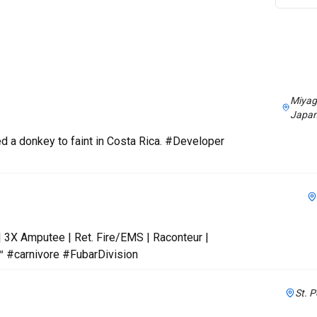
Miyagi
Japa
a donkey to faint in Costa Rica. #Developer
 3X Amputee | Ret. Fire/EMS | Raconteur |
 #carnivore #FubarDivision
St. 