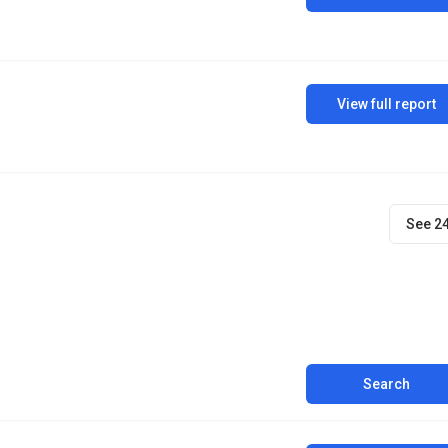
View full report
See 2
Search