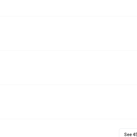
See 4