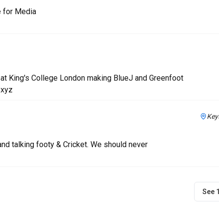
e for Media
 at King's College London making BlueJ and Greenfoot
.xyz
Key
nd talking footy & Cricket. We should never
See 