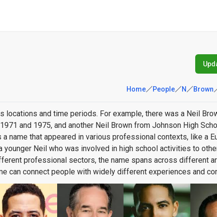
Upda
Home
People
N
Brown
s locations and time periods. For example, there was a Neil Br
n 1971 and 1975, and another Neil Brown from Johnson High Scho
 a name that appeared in various professional contexts, like a 
om a younger Neil who was involved in high school activities to oth
different professional sectors, the name spans across different a
ame can connect people with widely different experiences and con