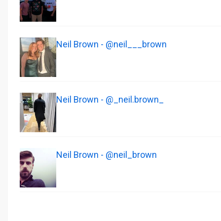
Neil Brown - @neil___brown
Neil Brown - @_neil.brown_
Neil Brown - @neil_brown