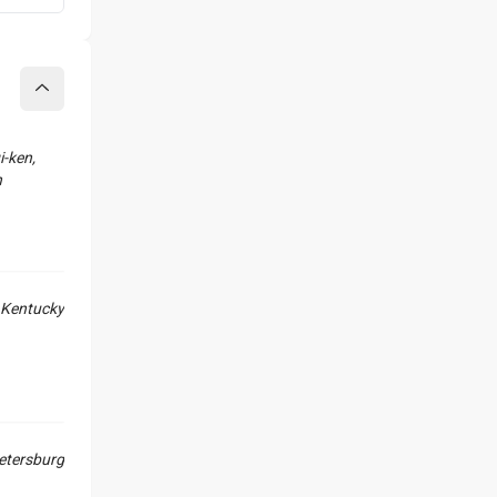
Collapse
-ken,
n
Kentucky
Petersburg