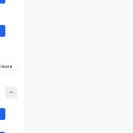
4 more
Collapse