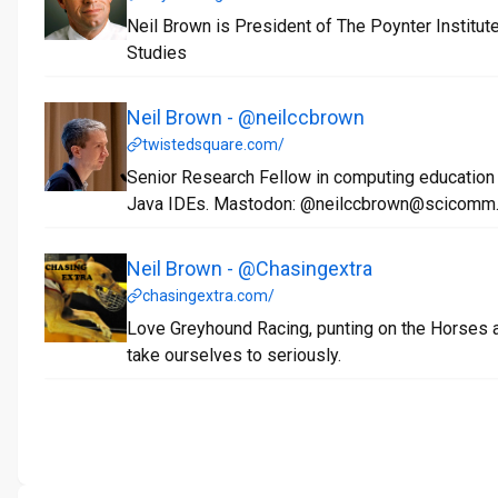
Neil Brown is President of The Poynter Institut
Studies
Neil Brown - @neilccbrown
twistedsquare.com/
Senior Research Fellow in computing education
Java IDEs. Mastodon: @neilccbrown@scicomm
Neil Brown - @Chasingextra
chasingextra.com/
Love Greyhound Racing, punting on the Horses a
take ourselves to seriously.