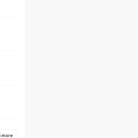
5 more