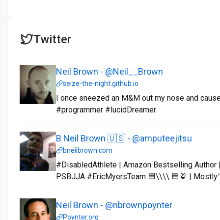
Twitter
Neil Brown - @Neil__Brown
seize-the-night.github.io
I once sneezed an M&M out my nose and caused 
#programmer #lucidDreamer
B Neil Brown 🇺🇸 - @amputeejitsu
bneilbrown.com
#DisabledAthlete | Amazon Bestselling Author |
PSBJJA #EricMyersTeam 🟦\\\\ 🟦🥋 | Mostly™️
Neil Brown - @nbrownpoynter
Poynter.org