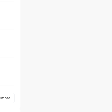
0 more