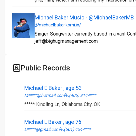
Michael Baker Music - @MichaelBakerMB
michaelbaker.komi.io/
Singer-Songwriter currently based in a van! Con
jeff@bighugmanagement.com
Public Records
Michael E Baker , age 53
M*****@hotmail.com
(405) 314-****
***** Kindling Ln, Oklahoma City, OK
Michael L Baker , age 76
L*****@gmail.com
(501) 454-****