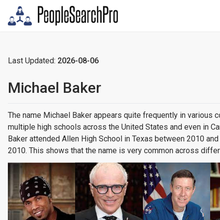
Last Updated:
2026-08-06
Michael Baker
The name Michael Baker appears quite frequently in various 
multiple high schools across the United States and even in C
Baker attended Allen High School in Texas between 2010 and 
2010. This shows that the name is very common across differ