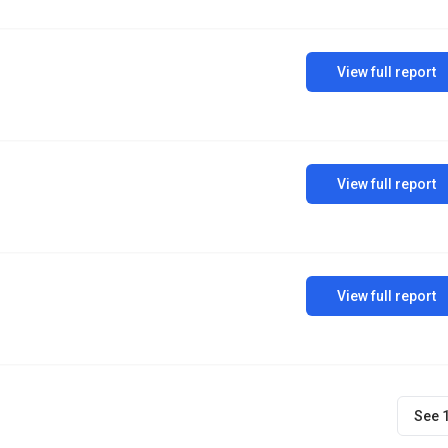
View full report
View full report
View full report
See 