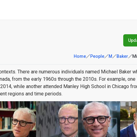
Upda
Home
People
M
Baker
Mi
contexts. There are numerous individuals named Michael Baker w
anada, from the early 1960s through the 2010s. For example, one
2014, while another attended Manley High School in Chicago fr
ent regions and time periods.