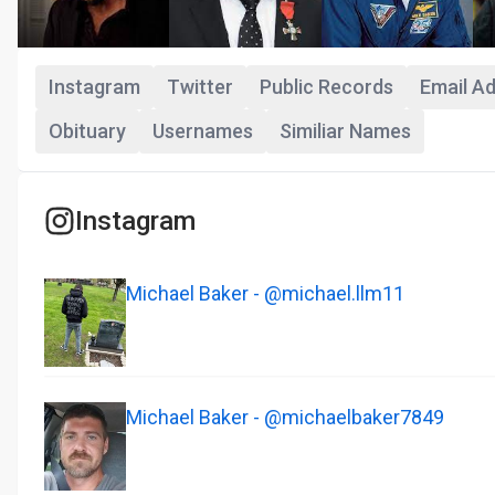
Instagram
Twitter
Public Records
Email A
Obituary
Usernames
Similiar Names
Instagram
Michael Baker - @michael.llm11
Michael Baker - @michaelbaker7849