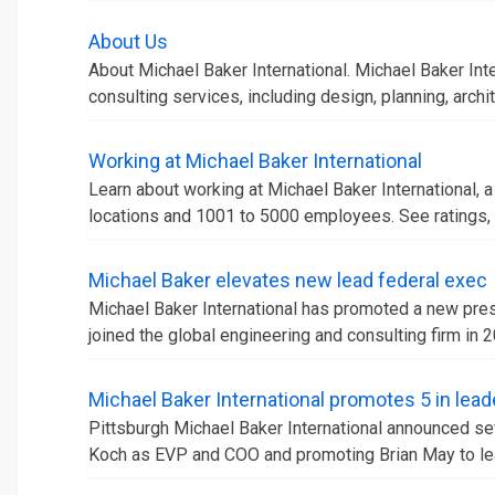
About Us
About Michael Baker International. Michael Baker Inte
consulting services, including design, planning, archit
Working at Michael Baker International
Learn about working at Michael Baker International, 
locations and 1001 to 5000 employees. See ratings, b
Michael Baker elevates new lead federal exec
Michael Baker International has promoted a new presi
joined the global engineering and consulting firm in 2
Michael Baker International promotes 5 in lead
Pittsburgh Michael Baker International announced s
Koch as EVP and COO and promoting Brian May to le