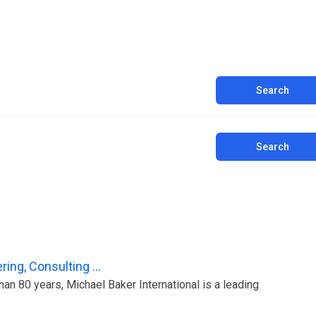
Search
Search
ing, Consulting ...
an 80 years, Michael Baker International is a leading