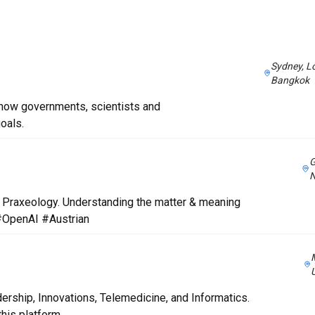
Sydney, L
Bangkok
 how governments, scientists and
oals.
G
 & Praxeology. Understanding the matter & meaning
 #OpenAI #Austrian
rship, Innovations, Telemedicine, and Informatics.
his platform.