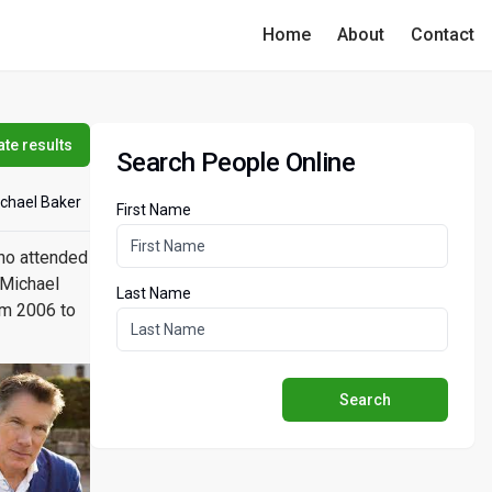
Home
About
Contact
te results
Search People Online
chael Baker
First Name
ho attended
 Michael
Last Name
om 2006 to
Search