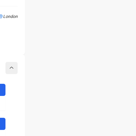
London
Collapse