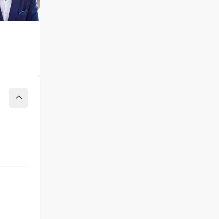
Collapse