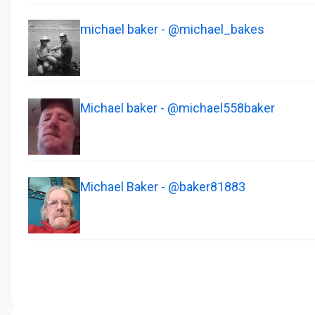
michael baker - @michael_bakes
Michael baker - @michael558baker
Michael Baker - @baker81883