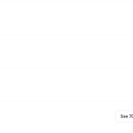
See 7