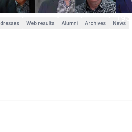
+93
ddresses
Web results
Alumni
Archives
News