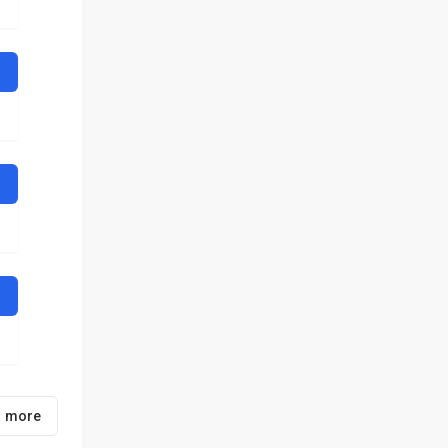
1 more