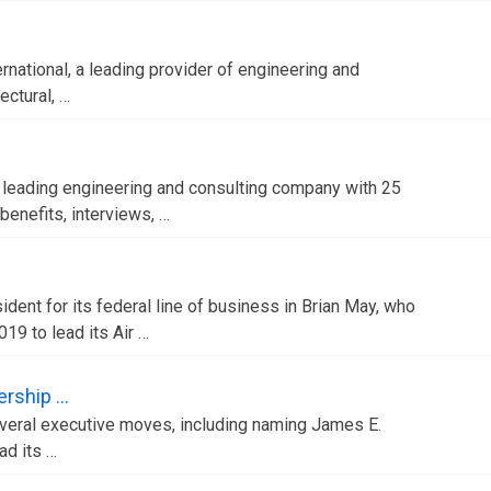
rnational, a leading provider of engineering and
ectural, …
a leading engineering and consulting company with 25
enefits, interviews, …
dent for its federal line of business in Brian May, who
019 to lead its Air …
ership …
everal executive moves, including naming James E.
ad its …