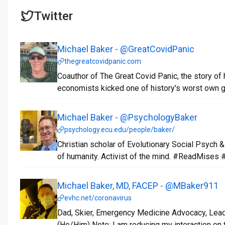
Twitter
Michael Baker - @GreatCovidPanic
thegreatcovidpanic.com
Coauthor of The Great Covid Panic, the story of
economists kicked one of history's worst own g
Michael Baker - @PsychologyBaker
psychology.ecu.edu/people/baker/
Christian scholar of Evolutionary Social Psych
of humanity. Activist of the mind. #ReadMises
Michael Baker, MD, FACEP - @MBaker911
evhc.net/coronavirus
Dad, Skier, Emergency Medicine Advocacy, Leade
(He/Him) Note: I am reducing my interaction on t