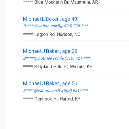
***** Blue Mountain Dr, Maumelle, AR
Michael L Baker , age 49
B*****@yahoo.com
(828) 728-****
***** Legion Rd, Hudson, NC
Michael J Baker , age 39
B*****@hotmail.com
(316) 721-****
***** S Upland Hills St, Wichita, KS
Michael J Baker , age 51
S*****@yahoo.com
(502) 931-****
***** Penhook Hl, Harold, KY