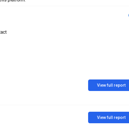
tact
View full report
View full report