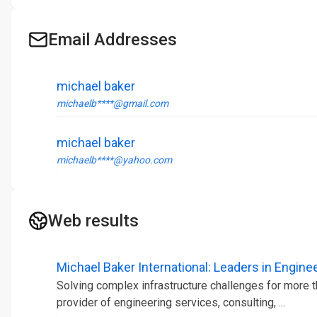
Email Addresses
michael baker
michaelb****@gmail.com
michael baker
michaelb****@yahoo.com
Web results
Michael Baker International: Leaders in Engineer
Solving complex infrastructure challenges for more th
provider of engineering services, consulting, ...