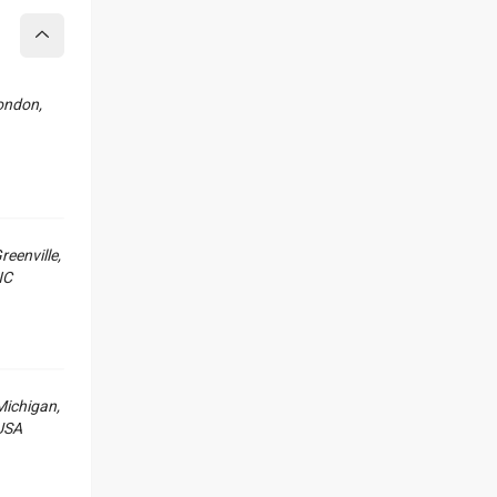
Collapse
ondon,
reenville,
NC
Michigan,
USA