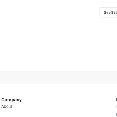
See 39
Company
About