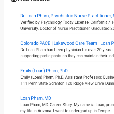
Dr. Loan Pham, Psychiatric Nurse Practitioner,
Verified by Psychology Today License: California / 
University, Doctor of Nurse Practitioner, Graduated 20
Colorado PACE | Lakewood Care Team | Loan 
Dr. Loan Pham has been physician for over 20 years. 
supporting participants so they can maintain their in
Emily (Loan) Pham, PhD
Emily (Loan) Pham, Ph.D. Assistant Professor, Bus
111 Penn State Scranton 120 Ridge View Drive Dunmo
Loan Pham, MD
Loan Pham, MD. Career Story: My name is Loan, prono
my life in Arizona. I went to undergrad up in Tempe ...