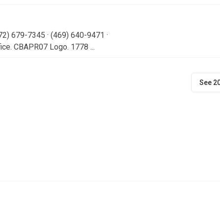
72) 679-7345 · (469) 640-9471 ·
ice. CBAPR07 Logo. 1778 ...
See 2