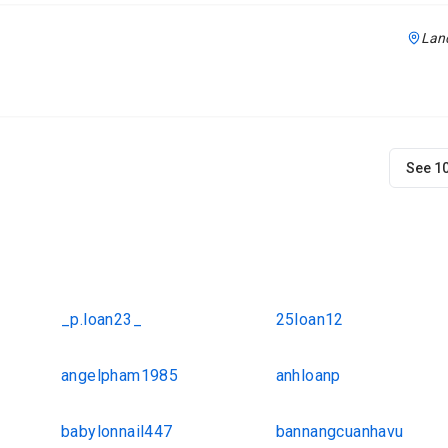
Lanc
See 1
_p.loan23_
25loan12
angelpham1985
anhloanp
babylonnail447
bannangcuanhavu