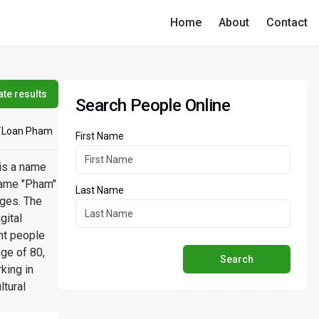
Home
About
Contact
te results
Search People Online
Loan Pham
First Name
 is a name
rname "Pham"
Last Name
ages. The
gital
nt people
ge of 80,
Search
king in
ltural