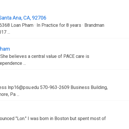
 Santa Ana, CA, 92706
16368 Loan Pham · In Practice for 8 years · Brandman
17 ...
Pham
She believes a central value of PACE care is
dependence ...
iness lnp16@psu.edu 570-963-2609 Business Building,
re, Pa ...
unced "Lon." I was born in Boston but spent most of