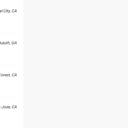
l City, CA
uluth, GA
orest, CA
 Jose, CA