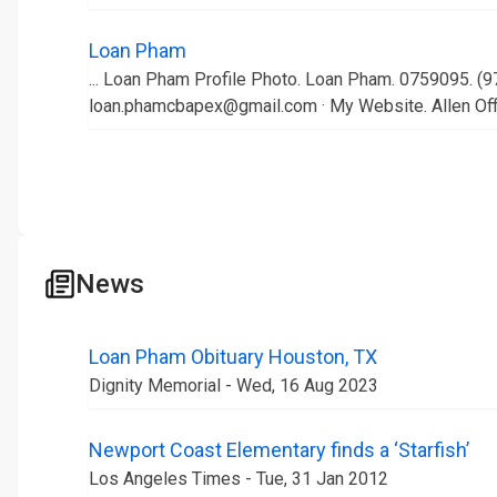
Loan Pham
... Loan Pham Profile Photo. Loan Pham. 0759095. (9
loan.phamcbapex@gmail.com · My Website. Allen Off
News
Loan Pham Obituary Houston, TX
Dignity Memorial - Wed, 16 Aug 2023
Newport Coast Elementary finds a ‘Starfish’
Los Angeles Times - Tue, 31 Jan 2012