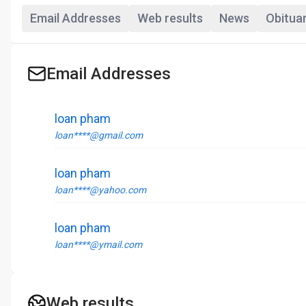
Email Addresses
Web results
News
Obitua
Email Addresses
loan pham
loan****@gmail.com
loan pham
loan****@yahoo.com
loan pham
loan****@ymail.com
Web results