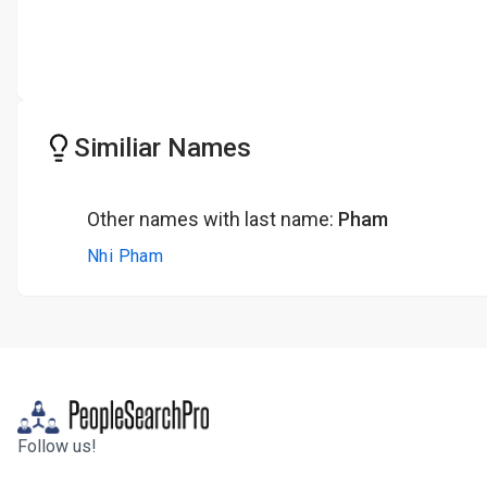
Similiar Names
Other names with last name:
Pham
Nhi Pham
Follow us!