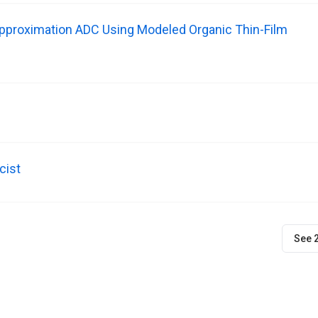
Approximation ADC Using Modeled Organic Thin-Film
cist
See 