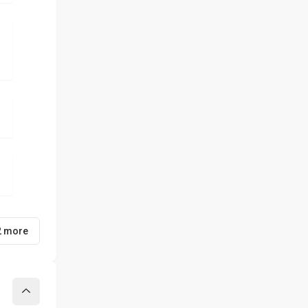
2 more
Collapse