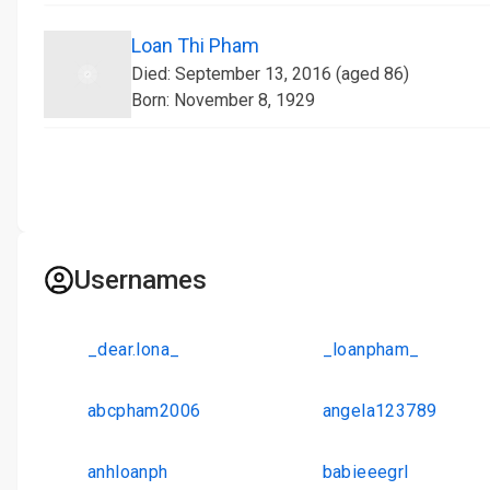
Loan Thi Pham
Died: September 13, 2016 (aged 86)
Born: November 8, 1929
Usernames
_dear.lona_
_loanpham_
abcpham2006
angela123789
anhloanph
babieeegrl