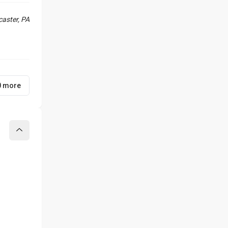
aster, PA
0 more
Collapse