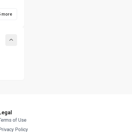
5 more
Collapse
Legal
Terms of Use
Privacy Policy