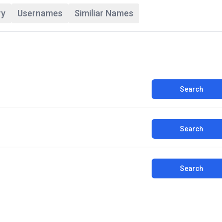
ry
Usernames
Similiar Names
Search
Search
Search