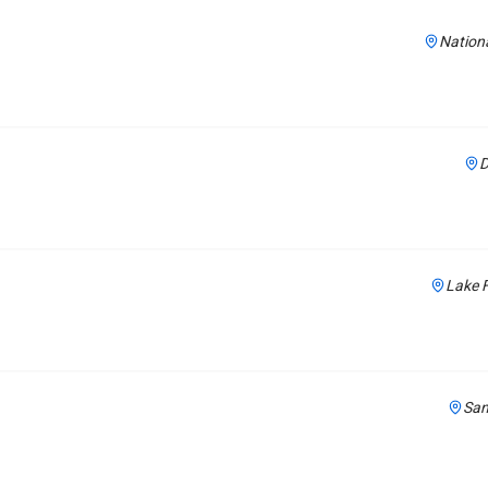
Nationa
D
Lake F
San