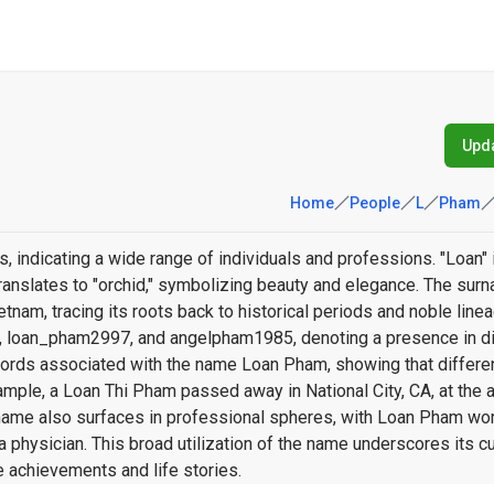
Upda
Home
People
L
Pham
 indicating a wide range of individuals and professions. "Loan"
 translates to "orchid," symbolizing beauty and elegance. The su
am, tracing its roots back to historical periods and noble line
, loan_pham2997, and angelpham1985, denoting a presence in di
records associated with the name Loan Pham, showing that differe
mple, a Loan Thi Pham passed away in National City, CA, at the a
 name also surfaces in professional spheres, with Loan Pham wor
a physician. This broad utilization of the name underscores its cu
e achievements and life stories.