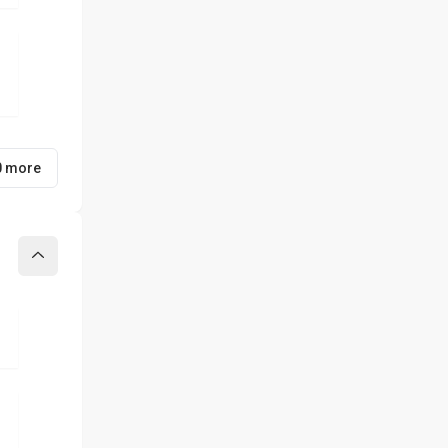
0 more
Collapse