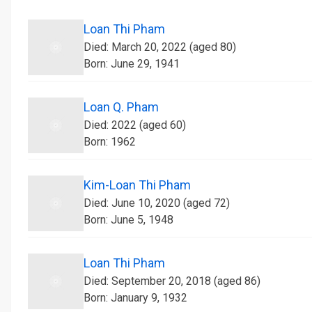
Loan Thi Pham
Died: March 20, 2022 (aged 80)
Born: June 29, 1941
Loan Q. Pham
Died: 2022 (aged 60)
Born: 1962
Kim-Loan Thi Pham
Died: June 10, 2020 (aged 72)
Born: June 5, 1948
Loan Thi Pham
Died: September 20, 2018 (aged 86)
Born: January 9, 1932