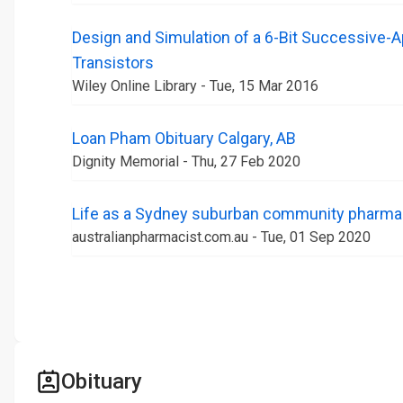
Design and Simulation of a 6-Bit Successive-
Transistors
Wiley Online Library - Tue, 15 Mar 2016
Loan Pham Obituary Calgary, AB
Dignity Memorial - Thu, 27 Feb 2020
Life as a Sydney suburban community pharma
australianpharmacist.com.au - Tue, 01 Sep 2020
Obituary