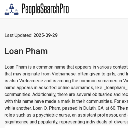
Last Updated:
2025-09-29
Loan Pham
Loan Pham is a common name that appears in various contexts,
that may originate from Vietnamese, often given to girls, and
is also Vietnamese and is among the common surnames in Vietn
name appears in assorted online usernames, like _loanpham_
communities. Additionally, there are several obituaries and 
with this name have made a mark in their communities. For exa
while another, Loan Q. Pham, passed in Duluth, GA, at 60. The
roles such as a psychiatric nurse, an assistant professor, and 
significance and popularity, representing individuals of divers