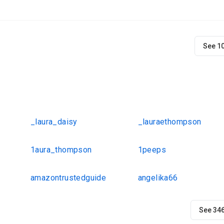
See 1
_laura_daisy
_lauraethompson
1aura_thompson
1peeps
amazontrustedguide
angelika66
See 34