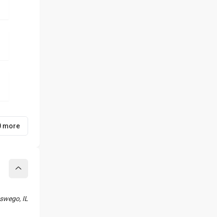
0 more
Collapse
swego, IL