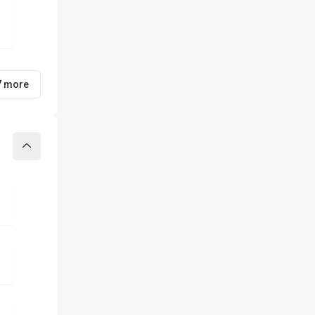
7 more
Collapse