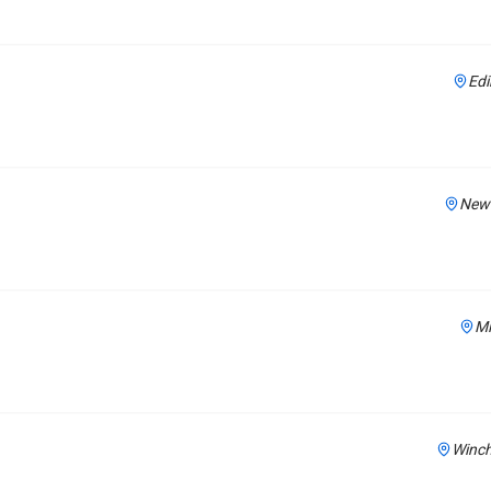
Edi
New 
Mi
Winch