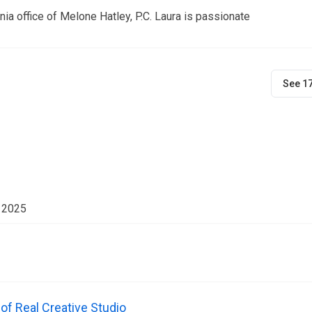
ia office of Melone Hatley, P.C. Laura is passionate
See 1
r 2025
f Real Creative Studio