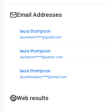
Email Addresses
laura thompson
laurathom****@gmail.com
laura thompson
laurathom****@yahoo.com
laura thompson
laurathompso****@ymail.com
Web results