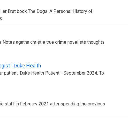
Her first book The Dogs: A Personal History of
d.
Notes agatha christie true crime novelists thoughts
gist | Duke Health
er patient. Duke Health Patient - September 2024. To
.
 staff in February 2021 after spending the previous