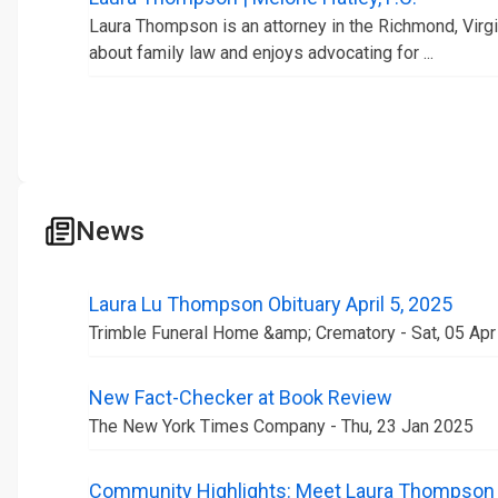
Laura Thompson is an attorney in the Richmond, Virgin
about family law and enjoys advocating for ...
News
Laura Lu Thompson Obituary April 5, 2025
Trimble Funeral Home &amp; Crematory - Sat, 05 Ap
New Fact-Checker at Book Review
The New York Times Company - Thu, 23 Jan 2025
Community Highlights: Meet Laura Thompson o