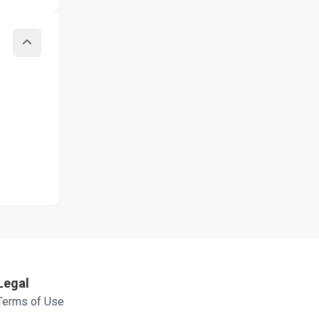
Collapse
Legal
Terms of Use