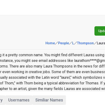
Upda
Home
People
L
Thompson
Laur
it a pretty common name. You might find different Lauras using
or instance, you might see email addresses like laurathom****@gm
rms. There are also many Laura Thompsons in the news for diff
 or even working in creative jobs. Some of them are even busine
ually associated with the Latin word "laurel," which symbolizes v
 Thom," with Thom being a typical abbreviation for Thomas. If 
er to an artist, given the many fields Lauras are associated wi
ry
Usernames
Similiar Names