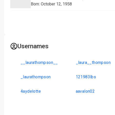
Born: October 12, 1958
Usernames
__laurathompson__
_laura__thompson
_laurathompson
121983lbs
4aydelotte
aavalon02