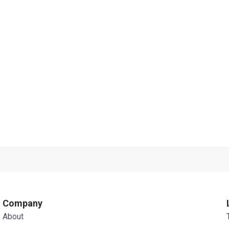
Company
About