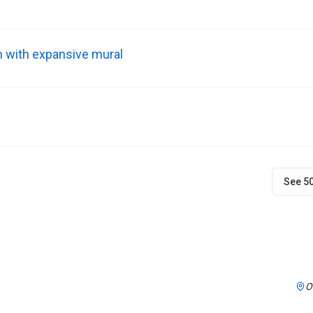
m with expansive mural
See 5
O