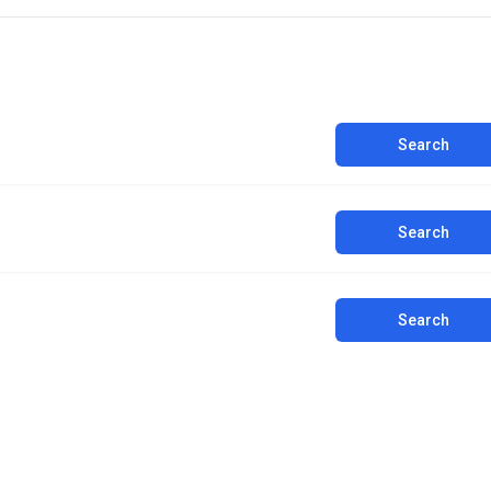
Search
Search
Search