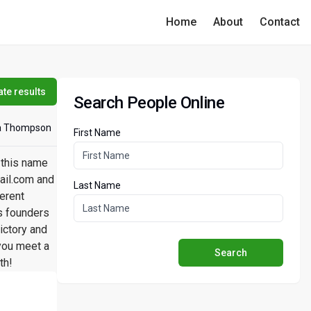
Home
About
Contact
te results
Search People Online
a Thompson
First Name
 this name
ail.com and
Last Name
erent
ss founders
ictory and
you meet a
Search
th!