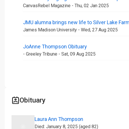
CanvasRebel Magazine - Thu, 02 Jan 2025
JMU alumna brings new life to Silver Lake Far
James Madison University - Wed, 27 Aug 2025
JoAnne Thompson Obituary
- Greeley Tribune - Sat, 09 Aug 2025
Obituary
Laura Ann Thompson
Died: January 8, 2025 (aged 82)