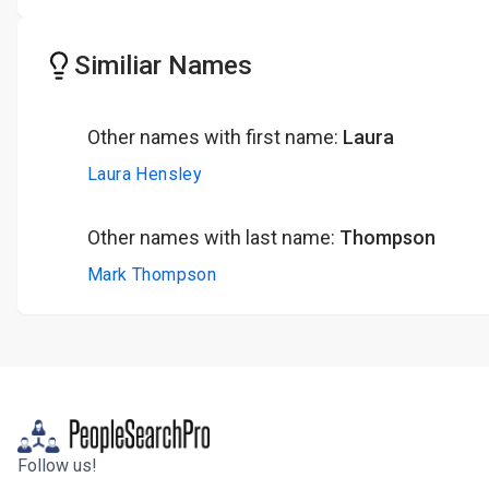
Similiar Names
Other names with first name:
Laura
Laura Hensley
Other names with last name:
Thompson
Mark Thompson
Follow us!