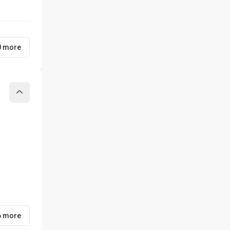
0 more
Collapse
6 more