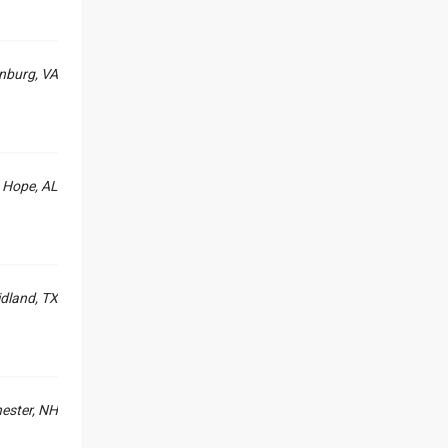
nburg, VA
Hope, AL
dland, TX
ester, NH