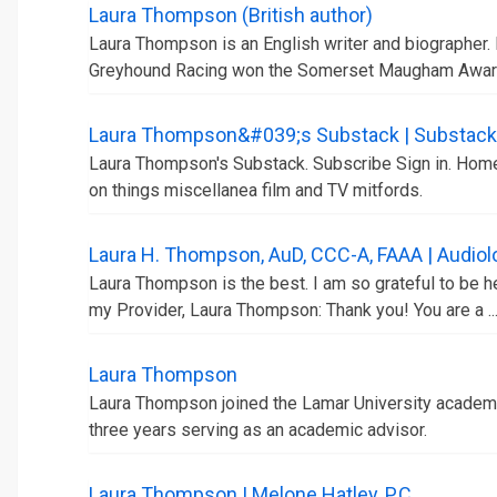
Laura Thompson (British author)
Laura Thompson is an English writer and biographer. 
Greyhound Racing won the Somerset Maugham Awar
Laura Thompson&#039;s Substack | Substack
Laura Thompson's Substack. Subscribe Sign in. Home 
on things miscellanea film and TV mitfords.
Laura H. Thompson, AuD, CCC-A, FAAA | Audiolo
Laura Thompson is the best. I am so grateful to be h
my Provider, Laura Thompson: Thank you! You are a ..
Laura Thompson
Laura Thompson joined the Lamar University academic
three years serving as an academic advisor.
Laura Thompson | Melone Hatley, P.C.