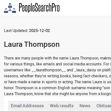
Last Updated:
2025-12-02
Laura Thompson
There are many people with the name Laura Thompson, making 
for various things, like emails and social media accounts. F
usernames like __laurathompson__ and _laura_daisy on platfo
reasons, whether they're writing books, being fact-checkers,
or have made a name in sports or acting. The name Laura is us
honor. Thompson is a common English surname meaning "son of
Laura Thompson, know that she might be anyone from a biograph
Email Addresses
Web results
News
Obitua