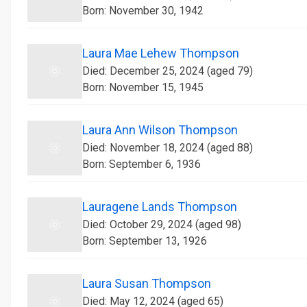
Born: November 30, 1942
Laura Mae Lehew Thompson
Died: December 25, 2024 (aged 79)
Born: November 15, 1945
Laura Ann Wilson Thompson
Died: November 18, 2024 (aged 88)
Born: September 6, 1936
Lauragene Lands Thompson
Died: October 29, 2024 (aged 98)
Born: September 13, 1926
Laura Susan Thompson
Died: May 12, 2024 (aged 65)