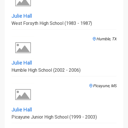
Julie Hall
West Forsyth High School (1983 - 1987)
Humble, TX
Julie Hall
Humble High School (2002 - 2006)
Picayune, MS
Julie Hall
Picayune Junior High School (1999 - 2003)