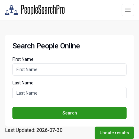
Search People Online
First Name
Last Name
Search
Last Updated:
2026-07-30
Update results