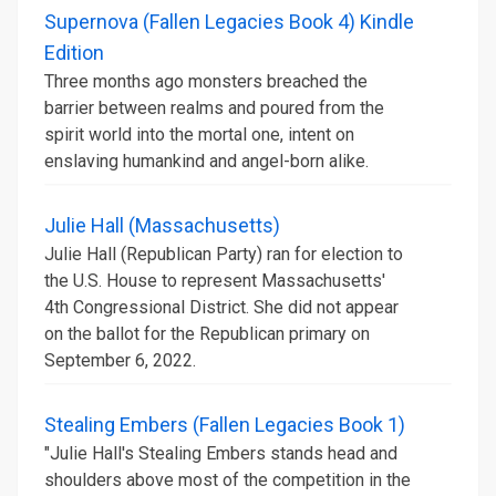
Supernova (Fallen Legacies Book 4) Kindle
Edition
Three months ago monsters breached the
barrier between realms and poured from the
spirit world into the mortal one, intent on
enslaving humankind and angel-born alike.
Julie Hall (Massachusetts)
Julie Hall (Republican Party) ran for election to
the U.S. House to represent Massachusetts'
4th Congressional District. She did not appear
on the ballot for the Republican primary on
September 6, 2022.
Stealing Embers (Fallen Legacies Book 1)
"Julie Hall's Stealing Embers stands head and
shoulders above most of the competition in the