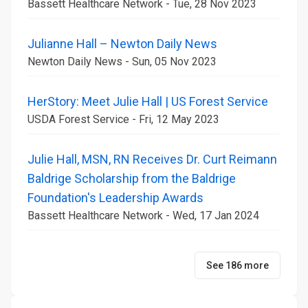
Bassett Healthcare Network - Tue, 28 Nov 2023
Julianne Hall – Newton Daily News
Newton Daily News - Sun, 05 Nov 2023
HerStory: Meet Julie Hall | US Forest Service
USDA Forest Service - Fri, 12 May 2023
Julie Hall, MSN, RN Receives Dr. Curt Reimann
Baldrige Scholarship from the Baldrige
Foundation's Leadership Awards
Bassett Healthcare Network - Wed, 17 Jan 2024
See 186 more