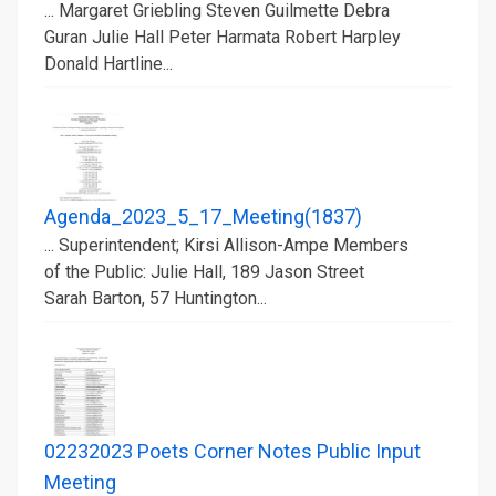
... Margaret Griebling Steven Guilmette Debra
Guran Julie Hall Peter Harmata Robert Harpley
Donald Hartline...
Agenda_2023_5_17_Meeting(1837)
... Superintendent; Kirsi Allison-Ampe Members
of the Public: Julie Hall, 189 Jason Street
Sarah Barton, 57 Huntington...
02232023 Poets Corner Notes Public Input
Meeting