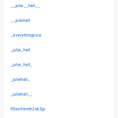
__julie__hall__
__juliehall
_everythingnice
_julie_hall
_julie_hall_
_juliehall_
_juliehall__
05eofnnmh2sk3jp