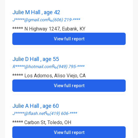
Julie M Hall , age 42
J*****@gmail.com
(606) 219-****
***** N Highway 1247, Eubank, KY
View full report
Julie D Hall , age 55
R*****@hotmail.com
(949) 795-****
***** Los Adornos, Aliso Viejo, CA
View full report
Julie A Hall , age 60
J*****@flash.net
(419) 606-****
***** Carbon St, Toledo, OH
View full report