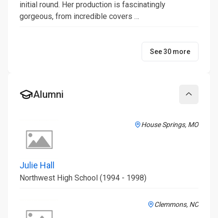
initial round. Her production is fascinatingly
gorgeous, from incredible covers …
See 30 more
Alumni
Collapse
House Springs, MO
Julie Hall
Northwest High School (1994 - 1998)
Clemmons, NC