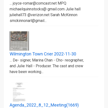
... joyce-romar@comcast.net MPQ
michaelquinnstocks@ gmail.com Julie hall
juliehall73 @verizon.net Sarah McKinnon
smckinnonarl@gmail...
Wilmington Town Crier 2022-11-30
... De- signer, Marina Chan - Cho- reographer,
and Julie Hall - Producer. The cast and crew
have been working...
Agenda_2022_8_12_Meeting(1669)