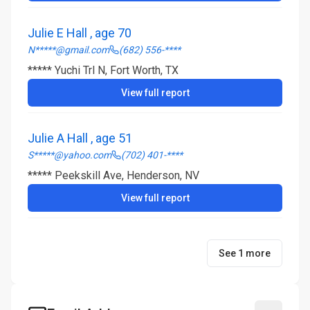
Julie E Hall , age 70
N*****@gmail.com
(682) 556-****
***** Yuchi Trl N, Fort Worth, TX
View full report
Julie A Hall , age 51
S*****@yahoo.com
(702) 401-****
***** Peekskill Ave, Henderson, NV
View full report
See 1 more