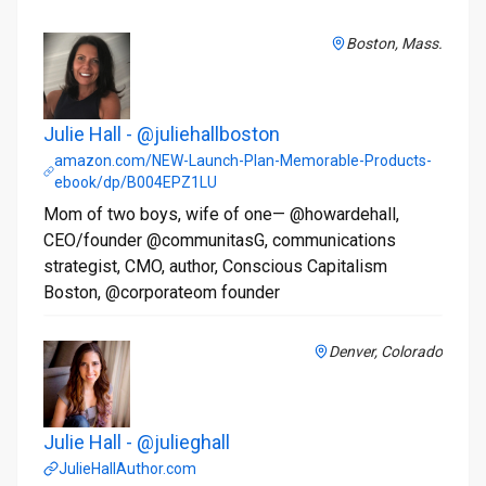
Boston, Mass.
Julie Hall - @juliehallboston
amazon.com/NEW-Launch-Plan-Memorable-Products-
ebook/dp/B004EPZ1LU
Mom of two boys, wife of one— @howardehall,
CEO/founder @communitasG, communications
strategist, CMO, author, Conscious Capitalism
Boston, @corporateom founder
Denver, Colorado
Julie Hall - @julieghall
JulieHallAuthor.com