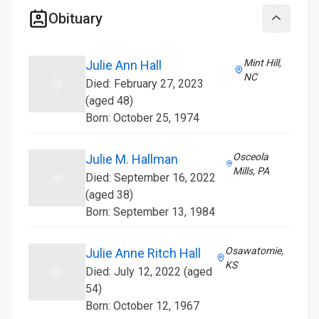
Obituary
Collapse
Mint Hill,
Julie Ann Hall
NC
Died: February 27, 2023
(aged 48)
Born: October 25, 1974
Osceola
Julie M. Hallman
Mills, PA
Died: September 16, 2022
(aged 38)
Born: September 13, 1984
Osawatomie,
Julie Anne Ritch Hall
KS
Died: July 12, 2022 (aged
54)
Born: October 12, 1967