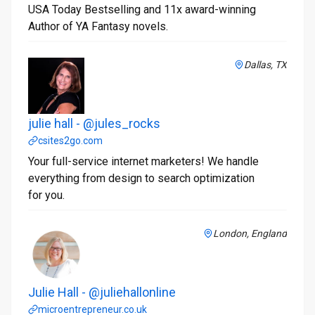
USA Today Bestselling and 11x award-winning
Author of YA Fantasy novels.
Dallas, TX
julie hall - @jules_rocks
csites2go.com
Your full-service internet marketers! We handle
everything from design to search optimization
for you.
London, England
Julie Hall - @juliehallonline
microentrepreneur.co.uk