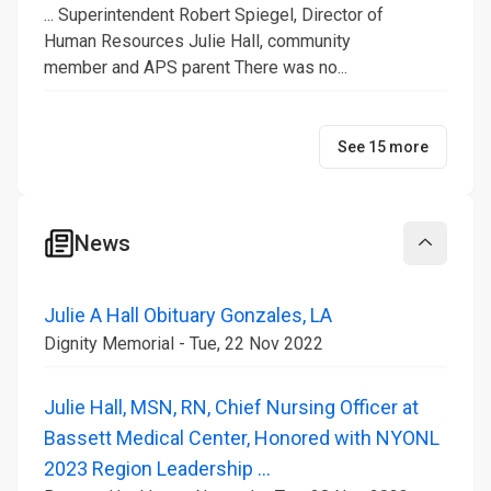
... Superintendent Robert Spiegel, Director of
Human Resources Julie Hall, community
member and APS parent There was no...
See 15 more
News
Collapse
Julie A Hall Obituary Gonzales, LA
Dignity Memorial - Tue, 22 Nov 2022
Julie Hall, MSN, RN, Chief Nursing Officer at
Bassett Medical Center, Honored with NYONL
2023 Region Leadership ...