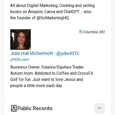
All about Digital Marketing, Creating and selling
books on Amazon, Canva and ChatGPT ... also
the founder of @SoMarketingHQ
Columbia, MO
Julie Hall McDermott - @julie43Tc
43tc.com
Business Owner. Futures/Equities Trader.
Autism mom. Addicted to Coffee and CrossFit.
Golf for fun. Just want to love Jesus and
people a little more each day.
Public Records
Collapse