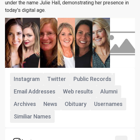
under the name Julie Hall, demonstrating her presence in
today's digital age.
+93
Instagram
Twitter
Public Records
Email Addresses
Web results
Alumni
Archives
News
Obituary
Usernames
Similiar Names