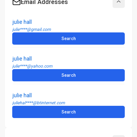
Email Addresses
Collapse
julie hall
julie****@gmail.com
Search
julie hall
julie****@yahoo.com
Search
julie hall
juliehal****@btinternet.com
Search