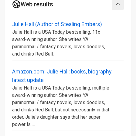
Web results
Collapse
Julie Hall (Author of Stealing Embers)
Julie Hall is a USA Today bestselling, 11x
award-winning author. She writes YA
paranormal / fantasy novels, loves doodles,
and drinks Red Bull.
Amazon.com: Julie Hall: books, biography,
latest update
Julie Hall is a USA Today bestselling, multiple
award-winning author. She writes YA
paranormal / fantasy novels, loves doodles,
and drinks Red Bull, but not necessarily in that
order. Julie's daughter says that her super
power is …