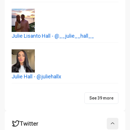
Julie Lisanto Hall - @__julie__hall__
Julie Hall - @juliehallx
See 39 more
Twitter
Collapse