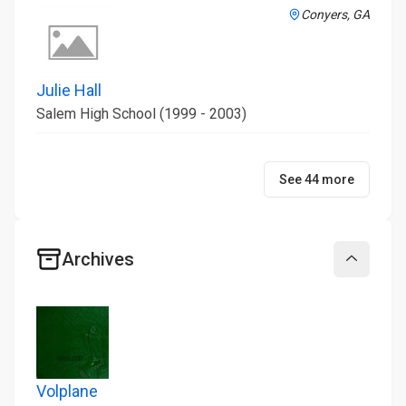
Conyers, GA
Julie Hall
Salem High School (1999 - 2003)
See 44 more
Archives
Collapse
Volplane