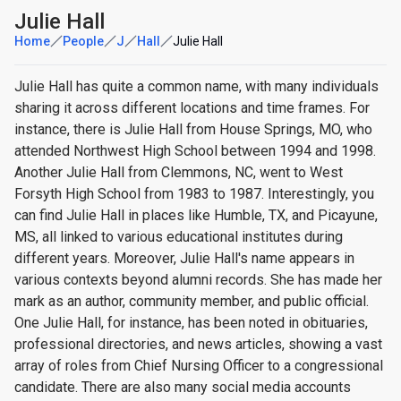
Julie Hall
Home
People
J
Hall
Julie Hall
Julie Hall has quite a common name, with many individuals
sharing it across different locations and time frames. For
instance, there is Julie Hall from House Springs, MO, who
attended Northwest High School between 1994 and 1998.
Another Julie Hall from Clemmons, NC, went to West
Forsyth High School from 1983 to 1987. Interestingly, you
can find Julie Hall in places like Humble, TX, and Picayune,
MS, all linked to various educational institutes during
different years. Moreover, Julie Hall's name appears in
various contexts beyond alumni records. She has made her
mark as an author, community member, and public official.
One Julie Hall, for instance, has been noted in obituaries,
professional directories, and news articles, showing a vast
array of roles from Chief Nursing Officer to a congressional
candidate. There are also many social media accounts