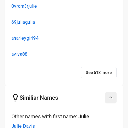
0vrcm3rjulie
69juliagulia
aharleygirl94
aviva88
See 518 more
Similiar Names
Collapse
Other names with first name:
Julie
Julie Davis