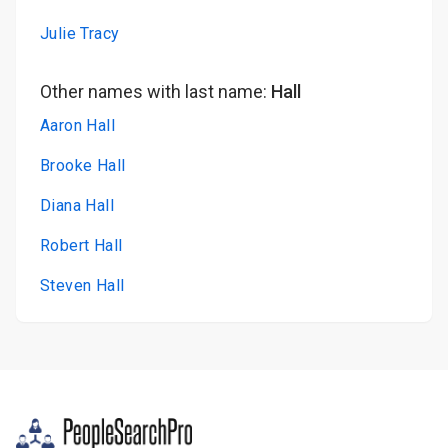
Julie Tracy
Other names with last name:
Hall
Aaron Hall
Brooke Hall
Diana Hall
Robert Hall
Steven Hall