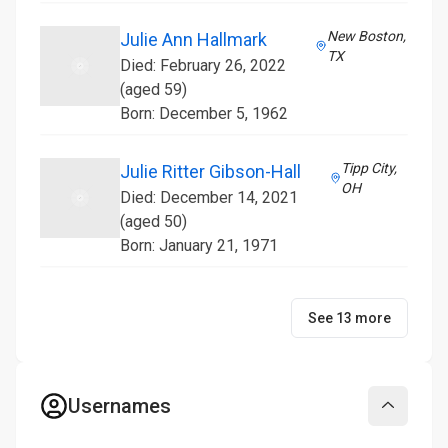
New Boston,
Julie Ann Hallmark
TX
Died: February 26, 2022
(aged 59)
Born: December 5, 1962
Tipp City,
Julie Ritter Gibson-Hall
OH
Died: December 14, 2021
(aged 50)
Born: January 21, 1971
See 13 more
Usernames
Collapse