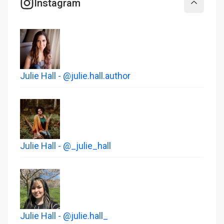
Instagram
Collapse
Julie Hall - @julie.hall.author
Julie Hall - @_julie_hall
Julie Hall - @julie.hall_