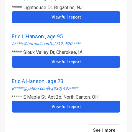
***** Lighthouse Dr, Brigantine, NJ
View full report
Eric L Hanson , age 95
A*****@hotmail.com
(712) 520-****
***** Sioux Valley Dr, Cherokee, IA
View full report
Eric A Hanson , age 73
B*****@yahoo.com
(330) 497-****
***** E Maple St, Apt 2b, North Canton, OH
View full report
See 1 more