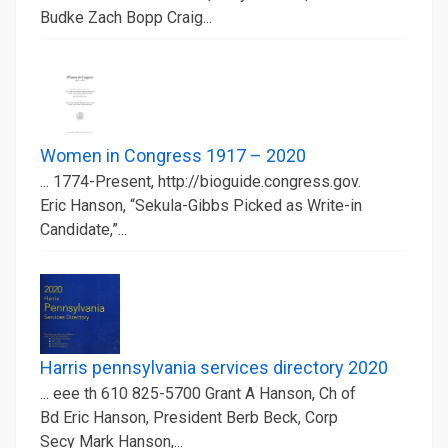
Budke Zach Bopp Craig...
Women in Congress 1917 – 2020
... 1774-Present, http://bioguide.congress.gov.
Eric Hanson, “Sekula-Gibbs Picked as Write-in
Candidate,”...
Harris pennsylvania services directory 2020
... eee th 610 825-5700 Grant A Hanson, Ch of
Bd Eric Hanson, President Berb Beck, Corp
Secy Mark Hanson,...