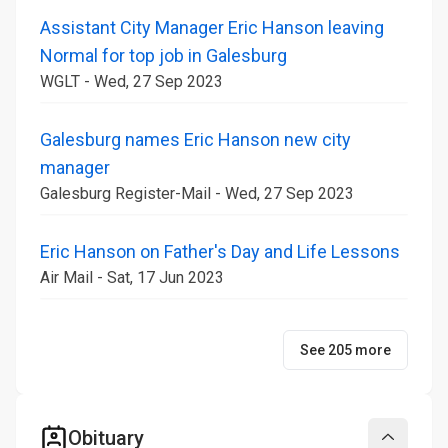
Assistant City Manager Eric Hanson leaving
Normal for top job in Galesburg
WGLT - Wed, 27 Sep 2023
Galesburg names Eric Hanson new city
manager
Galesburg Register-Mail - Wed, 27 Sep 2023
Eric Hanson on Father's Day and Life Lessons
Air Mail - Sat, 17 Jun 2023
See 205 more
Obituary
Collapse