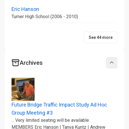
Eric Hanson
Turner High School (2006 - 2010)
See 44 more
Archives
Collapse
Future Bridge Traffic Impact Study Ad Hoc
Group Meeting #3
... Very limited seating will be available.
MEMBERS Eric Hanson | Tanya Kuntz | Andrew