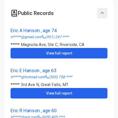
Public Records
Collapse
Eric A Hanson , age 74
H*****@gmail.com
(951) 247-****
***** Magnolia Ave, Ste C, Riverside, CA
View full report
Eric E Hanson , age 63
H*****@hotmail.com
(503) 758-****
***** 3rd Ave N, Great Falls, MT
View full report
Eric R Hanson , age 60
H*****@aol.com
(609) 405-****