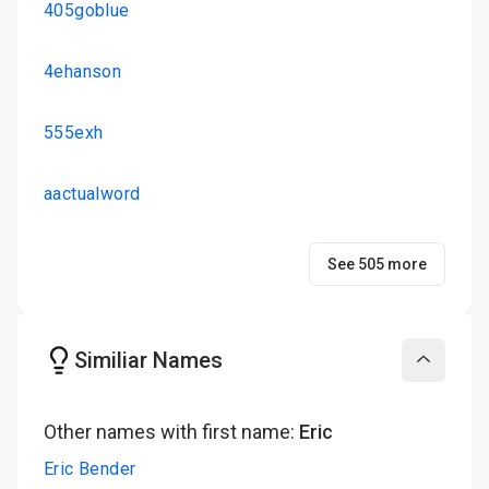
405goblue
4ehanson
555exh
aactualword
See 505 more
Similiar Names
Collapse
Other names with first name:
Eric
Eric Bender