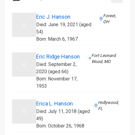
Forest,
Eric J. Hanson
OH
Died: June 19, 2021 (aged
54)
Born: March 6, 1967
Fort Leonard
Eric Ridge Hanson
Wood, MO
Died: September 2,
2020 (aged 66)
Born: November 17,
1953
Hollywood,
Erica L. Hanson
FL
Died: July 11, 2018 (aged
49)
Born: October 26, 1968