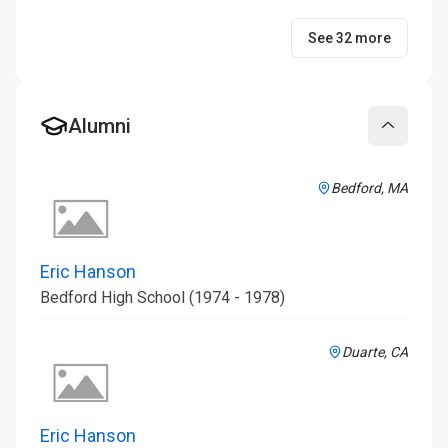
See 32 more
Alumni
Collapse
Bedford, MA
Eric Hanson
Bedford High School (1974 - 1978)
Duarte, CA
Eric Hanson