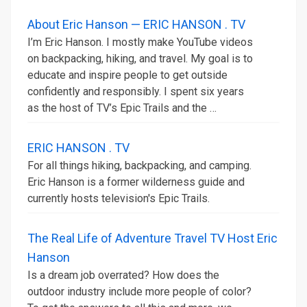
About Eric Hanson — ERIC HANSON . TV
I’m Eric Hanson. I mostly make YouTube videos
on backpacking, hiking, and travel. My goal is to
educate and inspire people to get outside
confidently and responsibly. I spent six years
as the host of TV’s Epic Trails and the …
ERIC HANSON . TV
For all things hiking, backpacking, and camping.
Eric Hanson is a former wilderness guide and
currently hosts television's Epic Trails.
The Real Life of Adventure Travel TV Host Eric
Hanson
Is a dream job overrated? How does the
outdoor industry include more people of color?