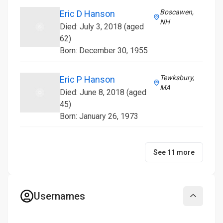
Boscawen,
Eric D Hanson
NH
Died: July 3, 2018 (aged
62)
Born: December 30, 1955
Tewksbury,
Eric P Hanson
MA
Died: June 8, 2018 (aged
45)
Born: January 26, 1973
See 11 more
Usernames
Collapse