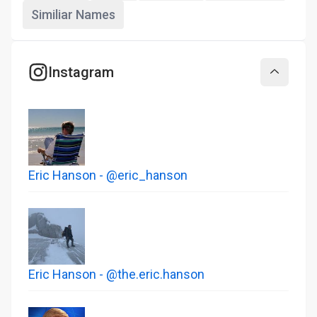
Similiar Names
Instagram
Collapse
Eric Hanson - @eric_hanson
Eric Hanson - @the.eric.hanson