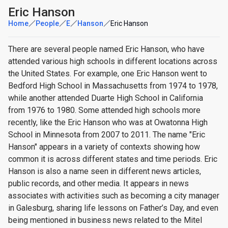
Eric Hanson
Home
People
E
Hanson
Eric Hanson
There are several people named Eric Hanson, who have
attended various high schools in different locations across
the United States. For example, one Eric Hanson went to
Bedford High School in Massachusetts from 1974 to 1978,
while another attended Duarte High School in California
from 1976 to 1980. Some attended high schools more
recently, like the Eric Hanson who was at Owatonna High
School in Minnesota from 2007 to 2011. The name "Eric
Hanson" appears in a variety of contexts showing how
common it is across different states and time periods. Eric
Hanson is also a name seen in different news articles,
public records, and other media. It appears in news
associates with activities such as becoming a city manager
in Galesburg, sharing life lessons on Father’s Day, and even
being mentioned in business news related to the Mitel