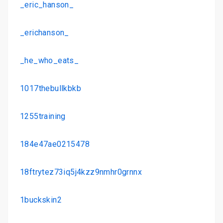
_eric_hanson_
_erichanson_
_he_who_eats_
1017thebullkbkb
1255training
184e47ae0215478
18ftrytez73iq5j4kzz9nmhr0grnnx
1buckskin2