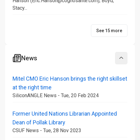
Hanson (Eric.Hanson@cognosante.com); Boyd,
Stacy...
See 15 more
News
Collapse
Mitel CMO Eric Hanson brings the right skillset
at the right time
SiliconANGLE News - Tue, 20 Feb 2024
Former United Nations Librarian Appointed
Dean of Pollak Library
CSUF News - Tue, 28 Nov 2023