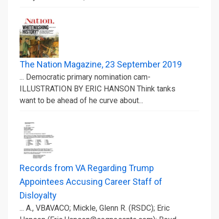
The Nation Magazine, 23 September 2019
... Democratic primary nomination cam-
ILLUSTRATION BY ERIC HANSON Think tanks
want to be ahead of he curve about...
Records from VA Regarding Trump
Appointees Accusing Career Staff of
Disloyalty
... A., VBAVACO; Mickle, Glenn R. (RSDC); Eric