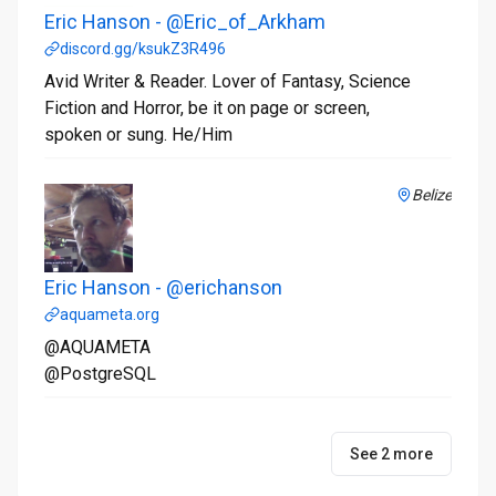
Eric Hanson - @Eric_of_Arkham
discord.gg/ksukZ3R496
Avid Writer & Reader. Lover of Fantasy, Science
Fiction and Horror, be it on page or screen,
spoken or sung. He/Him
Belize
Eric Hanson - @erichanson
aquameta.org
@AQUAMETA
@PostgreSQL
See 2 more