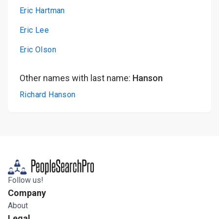
Eric Hartman
Eric Lee
Eric Olson
Other names with last name:
Hanson
Richard Hanson
Follow us!
Company
About
Legal