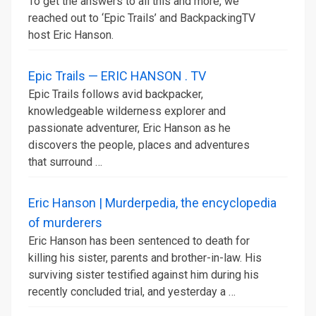
To get the answers to all this and more, we
reached out to ‘Epic Trails’ and BackpackingTV
host Eric Hanson.
Epic Trails — ERIC HANSON . TV
Epic Trails follows avid backpacker,
knowledgeable wilderness explorer and
passionate adventurer, Eric Hanson as he
discovers the people, places and adventures
that surround …
Eric Hanson | Murderpedia, the encyclopedia
of murderers
Eric Hanson has been sentenced to death for
killing his sister, parents and brother-in-law. His
surviving sister testified against him during his
recently concluded trial, and yesterday a …