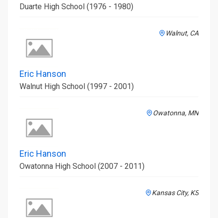
Duarte High School (1976 - 1980)
Walnut, CA
Eric Hanson
Walnut High School (1997 - 2001)
Owatonna, MN
Eric Hanson
Owatonna High School (2007 - 2011)
Kansas City, KS