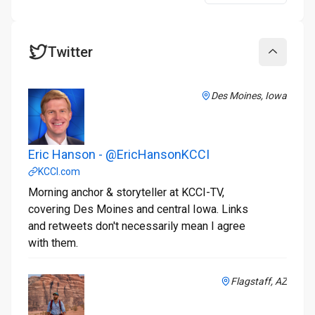
Twitter
Collapse
Des Moines, Iowa
Eric Hanson - @EricHansonKCCI
KCCI.com
Morning anchor & storyteller at KCCI-TV,
covering Des Moines and central Iowa. Links
and retweets don't necessarily mean I agree
with them.
Flagstaff, AZ