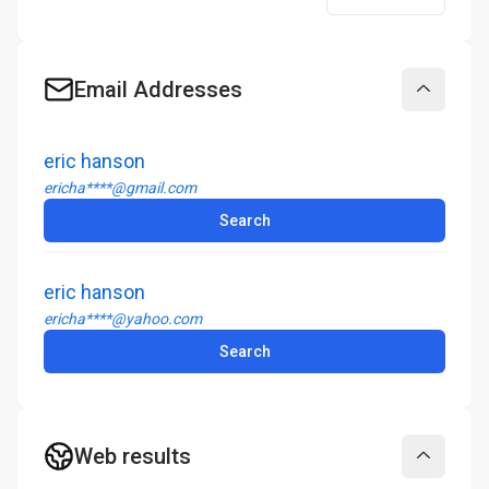
Email Addresses
Collapse
eric hanson
ericha****@gmail.com
Search
eric hanson
ericha****@yahoo.com
Search
Web results
Collapse