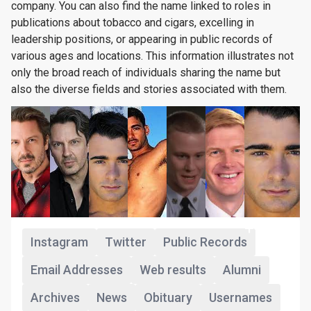
company. You can also find the name linked to roles in
publications about tobacco and cigars, excelling in
leadership positions, or appearing in public records of
various ages and locations. This information illustrates not
only the broad reach of individuals sharing the name but
also the diverse fields and stories associated with them.
+160
Instagram
Twitter
Public Records
Email Addresses
Web results
Alumni
Archives
News
Obituary
Usernames