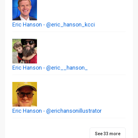
Eric Hanson - @eric_hanson_kcci
Eric Hanson - @eric__hanson_
Eric Hanson - @erichansonillustrator
See 33 more