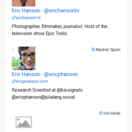
Eric Hanson - @erichansontv
erichanson.tv
Photographer, filmmaker, journalist. Host of the
television show Epic Trails.
Madrid, Spain
Eric Hanson - @ericphanson
ericphanson.com
Research Scientist at @biosignals.
@ericphanson@julialang.social
Val Verde