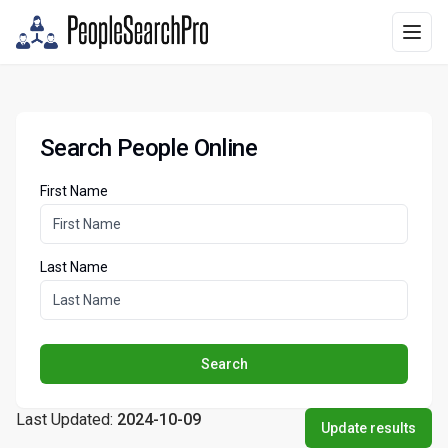
Search People Online
First Name
Last Name
Search
Last Updated:
2024-10-09
Update results