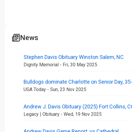
News
Stephen Davis Obituary Winston Salem, NC
Dignity Memorial - Fri, 30 May 2025
Bulldogs dominate Charlotte on Senior Day, 35
UGA Today - Sun, 23 Nov 2025
Andrew J. Davis Obituary (2025) Fort Collins, 
Legacy | Obituary - Wed, 19 Nov 2025
Andrew Davis Game Report: vs Cathedral