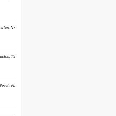
erton, NY
uston, TX
Beach, FL