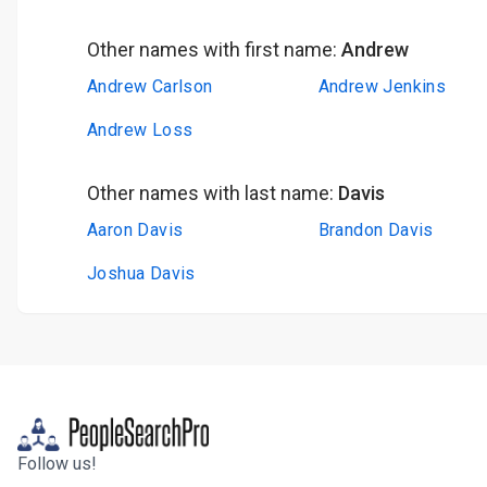
Other names with first name:
Andrew
Andrew Carlson
Andrew Jenkins
Andrew Loss
Other names with last name:
Davis
Aaron Davis
Brandon Davis
Joshua Davis
Follow us!