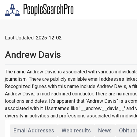
Last Updated:
2025-12-02
Andrew Davis
The name Andrew Davis is associated with various individuals
journalism. There are publicly available email addresses lin
Recognized figures with this name include Andrew Davis, a fi
Andrew Davis, a much-admired conductor. There are numerous
locations and dates. It's apparent that "Andrew Davis" is a
associated with it. Usernames like '__andrew__davis__' and 
diversity in activities and professions associated with individ
Email Addresses
Web results
News
Obitua