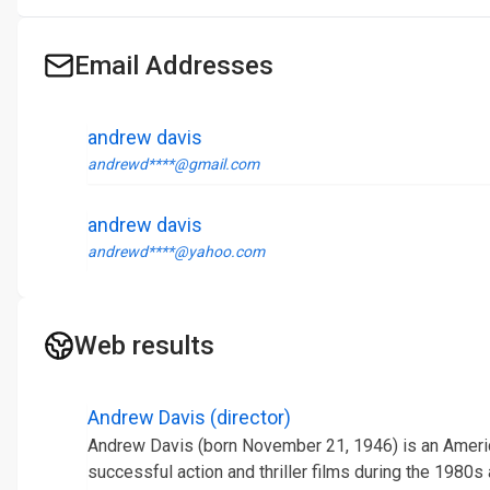
Email Addresses
andrew davis
andrewd****@gmail.com
andrew davis
andrewd****@yahoo.com
Web results
Andrew Davis (director)
Andrew Davis (born November 21, 1946) is an Americ
successful action and thriller films during the 1980s a