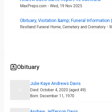
MaxPreps.com - Wed, 19 Nov 2025
Obituary, Visitation &amp; Funeral Information
Restland Funeral Home, Cemetery and Crematory - 
Obituary
Julie Kaye Andrews Davis
Died: October 4, 2020 (aged 49)
Born: December 11, 1970
Andrew Jefferson Davis