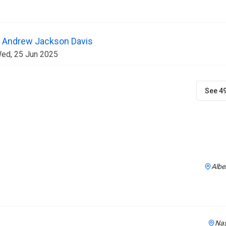
 | Andrew Jackson Davis
Wed, 25 Jun 2025
See 4
Albe
Nas