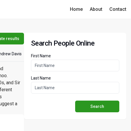
Home
About
Contact
te results
Search People Online
ndrew Davis
First Name
nd
hoo.
Last Name
s, and Sir
ferent
s
suggest a
Search