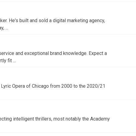
r. He's built and sold a digital marketing agency,
 ...
service and exceptional brand knowledge. Expect a
 fit ...
e Lyric Opera of Chicago from 2000 to the 2020/21
ecting intelligent thrillers, most notably the Academy