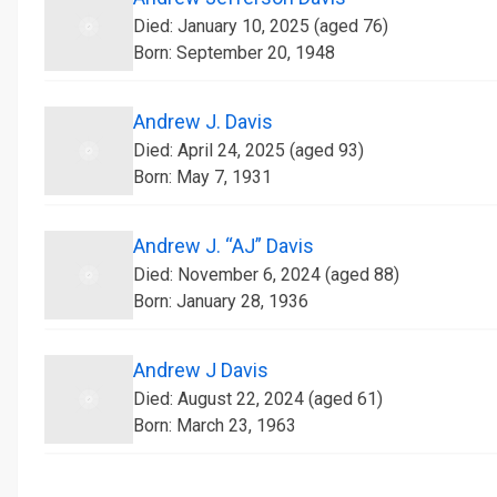
Died: January 10, 2025 (aged 76)
Born: September 20, 1948
Andrew J. Davis
Died: April 24, 2025 (aged 93)
Born: May 7, 1931
Andrew J. “AJ” Davis
Died: November 6, 2024 (aged 88)
Born: January 28, 1936
Andrew J Davis
Died: August 22, 2024 (aged 61)
Born: March 23, 1963