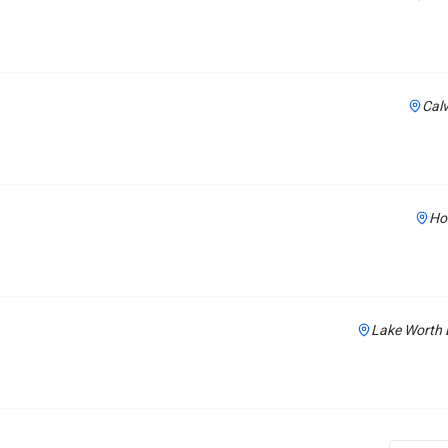
Calv
Ho
Lake Worth 