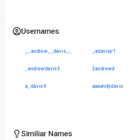
Usernames
__andrew__davis__
_adavisjr1
_andrewdavis3
2andrewd
a_davis4
aaaandydavis
Similiar Names