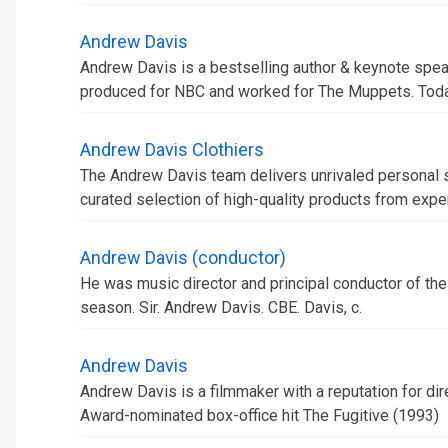
Andrew Davis
Andrew Davis is a bestselling author & keynote speake
produced for NBC and worked for The Muppets. Today,
Andrew Davis Clothiers
The Andrew Davis team delivers unrivaled personal 
curated selection of high-quality products from expertly
Andrew Davis (conductor)
He was music director and principal conductor of th
season. Sir. Andrew Davis. CBE. Davis, c.
Andrew Davis
Andrew Davis is a filmmaker with a reputation for dir
Award-nominated box-office hit The Fugitive (1993)