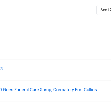
See 1
-3
CO Goes Funeral Care &amp; Crematory Fort Collins