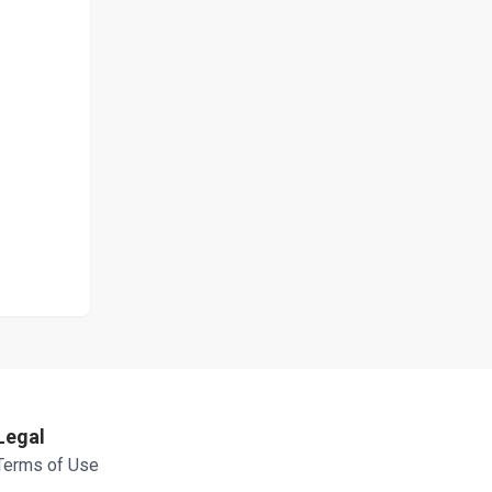
Legal
Terms of Use