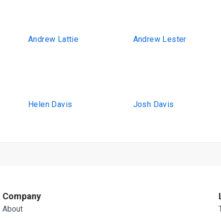
Andrew Lattie
Andrew Lester
Helen Davis
Josh Davis
Company
About