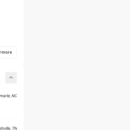
9 more
Collapse
marle, NC
hville, TN