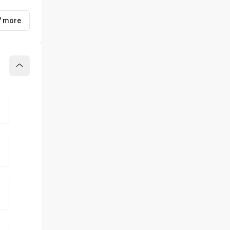
7 more
Collapse