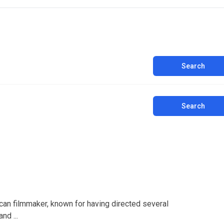
Search
Search
an filmmaker, known for having directed several
nd ...