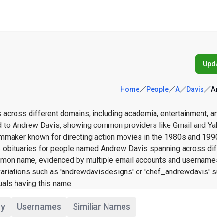
Upda
Home
People
A
Davis
A
 across different domains, including academia, entertainment, a
ked to Andrew Davis, showing common providers like Gmail and Ya
lmmaker known for directing action movies in the 1980s and 1990
 obituaries for people named Andrew Davis spanning across dif
 common name, evidenced by multiple email accounts and username
variations such as 'andrewdavisdesigns' or 'chef_andrewdavis' 
uals having this name.
ry
Usernames
Similiar Names