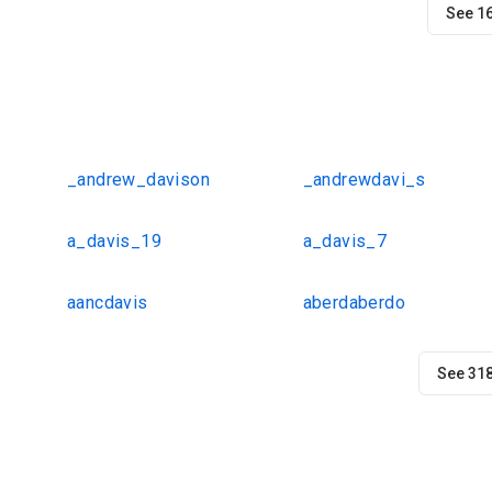
See 1
_andrew_davison
_andrewdavi_s
a_davis_19
a_davis_7
aancdavis
aberdaberdo
See 31