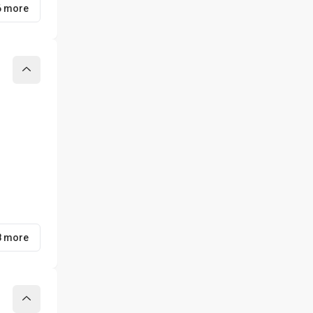
6 more
Collapse
8 more
Collapse